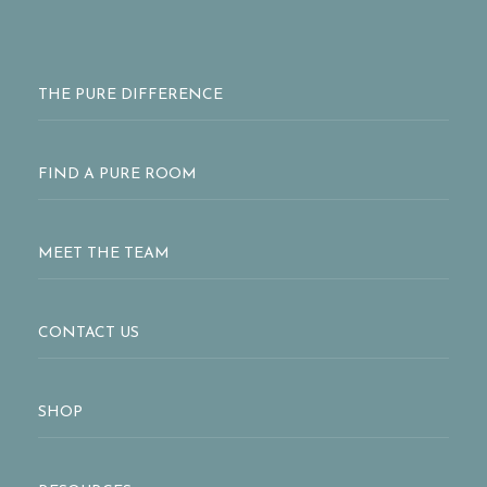
THE PURE DIFFERENCE
FIND A PURE ROOM
MEET THE TEAM
CONTACT US
SHOP