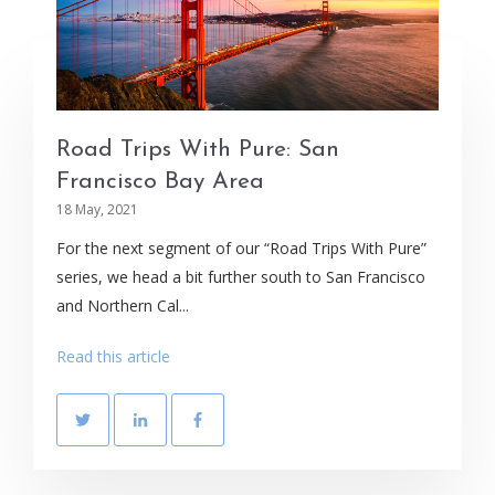
Road Trips With Pure: San
Francisco Bay Area
18 May, 2021
For the next segment of our “Road Trips With Pure”
series, we head a bit further south to San Francisco
and Northern Cal...
Read this article