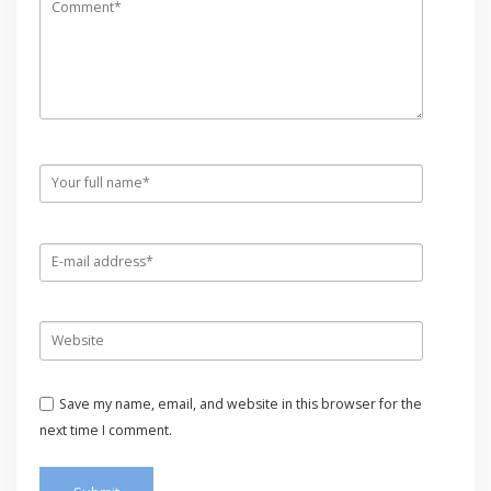
Save my name, email, and website in this browser for the
next time I comment.