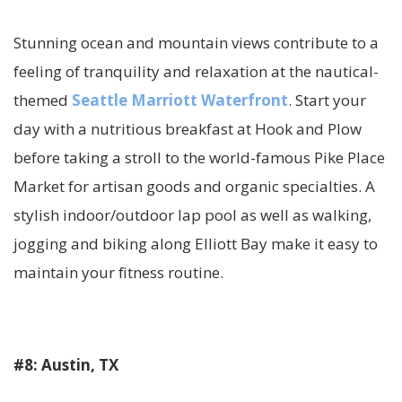
Stunning ocean and mountain views contribute to a
feeling of tranquility and relaxation at the nautical-
themed
Seattle Marriott Waterfront
. Start your
day with a nutritious breakfast at Hook and Plow
before taking a stroll to the world-famous Pike Place
Market for artisan goods and organic specialties. A
stylish indoor/outdoor lap pool as well as walking,
jogging and biking along Elliott Bay make it easy to
maintain your fitness routine.
#8: Austin, TX