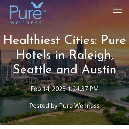
Healthiest Cities: Pure
Hotels in Raleigh,
Seattle and Austin
Feb 14, 2023 1:24:37 PM
Posted by
Pure Wellness