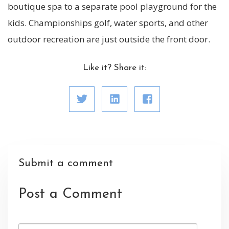
boutique spa to a separate pool playground for the
kids. Championships golf, water sports, and other
outdoor recreation are just outside the front door.
Like it? Share it:
Submit a comment
Post a Comment