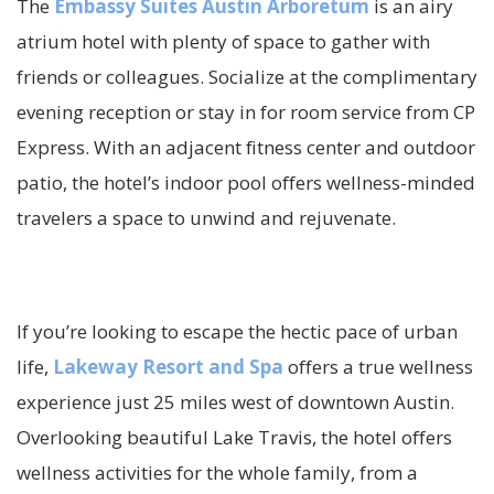
The
Embassy Suites Austin Arboretum
is an airy
atrium hotel with plenty of space to gather with
friends or colleagues. Socialize at the complimentary
evening reception or stay in for room service from CP
Express. With an adjacent fitness center and outdoor
patio, the hotel’s indoor pool offers wellness-minded
travelers a space to unwind and rejuvenate.
If you’re looking to escape the hectic pace of urban
life,
Lakeway Resort and Spa
offers a true wellness
experience just 25 miles west of downtown Austin.
Overlooking beautiful Lake Travis, the hotel offers
wellness activities for the whole family, from a