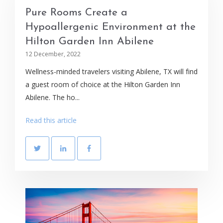
Pure Rooms Create a
Hypoallergenic Environment at the
Hilton Garden Inn Abilene
12 December, 2022
Wellness-minded travelers visiting Abilene, TX will find
a guest room of choice at the Hilton Garden Inn
Abilene. The ho...
Read this article