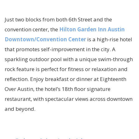
Just two blocks from both 6th Street and the
convention center, the
Hilton Garden Inn Austin
Downtown/Convention Center
is a high-rise hotel
that promotes self-improvement in the city. A
sparkling outdoor pool with a unique swim-through
rock feature is perfect for fitness or relaxation and
reflection. Enjoy breakfast or dinner at Eighteenth
Over Austin, the hotel’s 18th floor signature
restaurant, with spectacular views across downtown
and beyond.