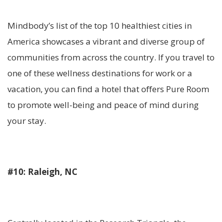
Mindbody’s list of the top 10 healthiest cities in
America showcases a vibrant and diverse group of
communities from across the country. If you travel to
one of these wellness destinations for work or a
vacation, you can find a hotel that offers Pure Room
to promote well-being and peace of mind during
your stay.
#10: Raleigh, NC