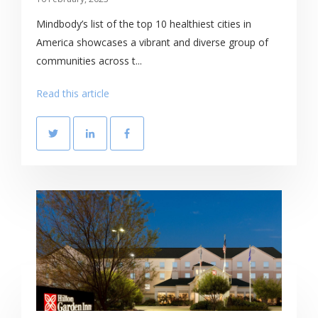
Mindbody’s list of the top 10 healthiest cities in
America showcases a vibrant and diverse group of
communities across t...
Read this article