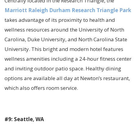
Centrally located in the Research Triangle, the
Marriott Raleigh Durham Research Triangle Park
takes advantage of its proximity to health and
wellness resources around the University of North
Carolina, Duke University, and North Carolina State
University. This bright and modern hotel features
wellness amenities including a 24-hour fitness center
and inviting outdoor patio space. Healthy dining
options are available all day at Newton’s restaurant,
which also offers room service.
#9: Seattle, WA