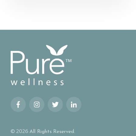
© 2026
All Rights Reserved.