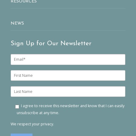
RESOURCES
NEWS
Sign Up for Our Newsletter
E
m
a
i
F
l
i
*
r
s
L
t
a
n
s
a
t
I agree to receive this newsletter and know that I can easily
m
n
unsubscribe at any time.
e
a
m
We respect your privacy.
e