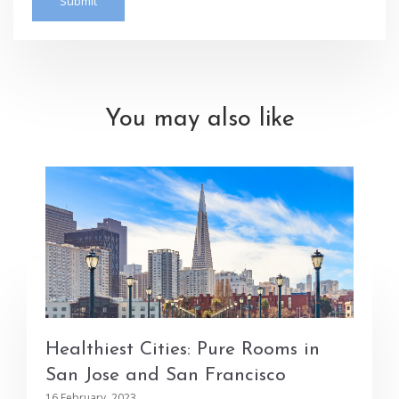
You may also like
Healthiest Cities: Pure Rooms in
San Jose and San Francisco
16 February, 2023