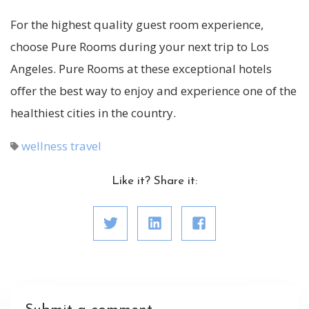
For the highest quality guest room experience,
choose Pure Rooms during your next trip to Los
Angeles. Pure Rooms at these exceptional hotels
offer the best way to enjoy and experience one of the
healthiest cities in the country.
wellness travel
Like it? Share it: