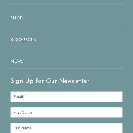
SHOP
RESOURCES
NEWS
Sign Up for Our Newsletter
E
m
a
i
F
l
i
*
r
s
L
t
a