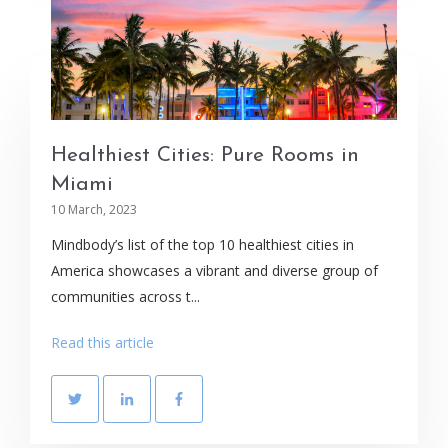
Healthiest Cities: Pure Rooms in
Miami
10 March, 2023
Mindbody’s list of the top 10 healthiest cities in
America showcases a vibrant and diverse group of
communities across t...
Read this article