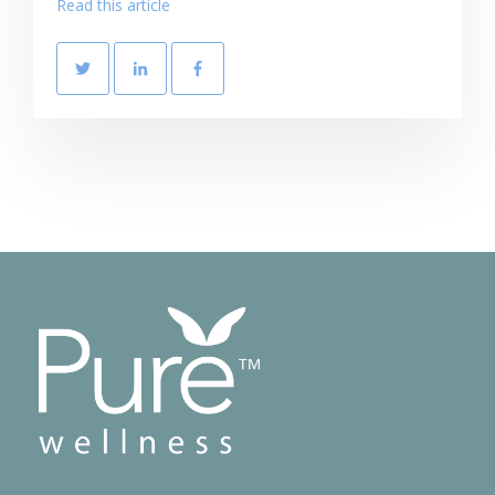
Read this article