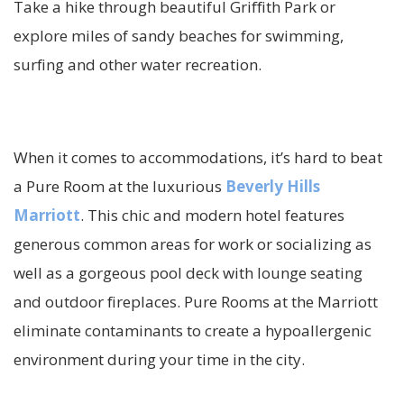
Take a hike through beautiful Griffith Park or
explore miles of sandy beaches for swimming,
surfing and other water recreation.
When it comes to accommodations, it’s hard to beat
a Pure Room at the luxurious
Beverly Hills
Marriott
. This chic and modern hotel features
generous common areas for work or socializing as
well as a gorgeous pool deck with lounge seating
and outdoor fireplaces. Pure Rooms at the Marriott
eliminate contaminants to create a hypoallergenic
environment during your time in the city.