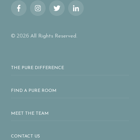
© 2026
All Rights Reserved.
THE PURE DIFFERENCE
FIND A PURE ROOM
MEET THE TEAM
CONTACT US