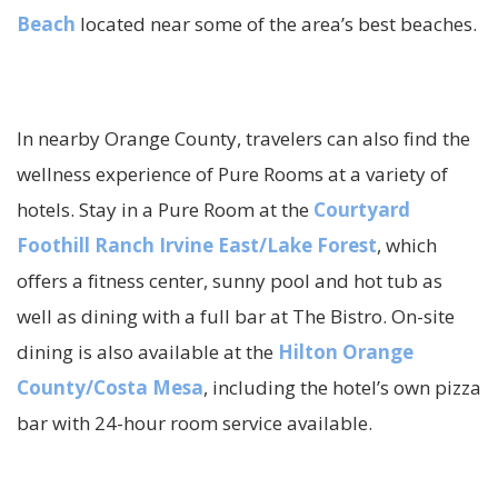
Beach
located near some of the area’s best beaches.
In nearby Orange County, travelers can also find the
wellness experience of Pure Rooms at a variety of
hotels. Stay in a Pure Room at the
Courtyard
Foothill Ranch Irvine East/Lake Forest
, which
offers a fitness center, sunny pool and hot tub as
well as dining with a full bar at The Bistro. On-site
dining is also available at the
Hilton Orange
County/Costa Mesa
, including the hotel’s own pizza
bar with 24-hour room service available.