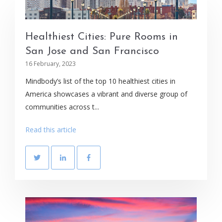
Healthiest Cities: Pure Rooms in
San Jose and San Francisco
16 February, 2023
Mindbody’s list of the top 10 healthiest cities in
America showcases a vibrant and diverse group of
communities across t...
Read this article