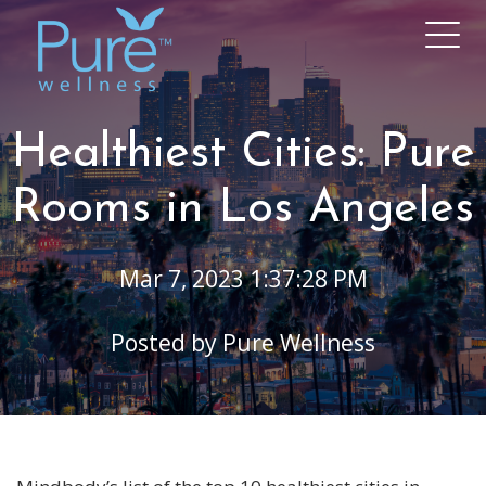
Healthiest Cities: Pure
Rooms in Los Angeles
Mar 7, 2023 1:37:28 PM
Posted by
Pure Wellness