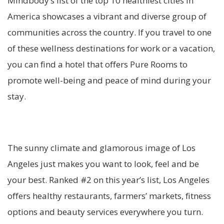
Mindbody’s list of the top 10 healthiest cities in
America showcases a vibrant and diverse group of
communities across the country. If you travel to one
of these wellness destinations for work or a vacation,
you can find a hotel that offers Pure Rooms to
promote well-being and peace of mind during your
stay.
The sunny climate and glamorous image of Los
Angeles just makes you want to look, feel and be
your best. Ranked #2 on this year’s list, Los Angeles
offers healthy restaurants, farmers’ markets, fitness
options and beauty services everywhere you turn.