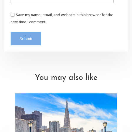
Save my name, email, and website in this browser for the
next time I comment.
You may also like