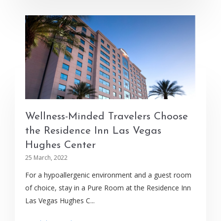
Wellness-Minded Travelers Choose
the Residence Inn Las Vegas
Hughes Center
25 March, 2022
For a hypoallergenic environment and a guest room
of choice, stay in a Pure Room at the Residence Inn
Las Vegas Hughes C...