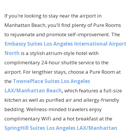
If you’re looking to stay near the airport in
Manhattan Beach, you’ll find plenty of Pure Rooms
to rejuvenate and promote self-improvement. The
Embassy Suites Los Angeles International Airport
North
is a stylish atrium-style hotel with
complimentary 24-hour shuttle service to the
airport. For lengthier stays, choose a Pure Room at
the
TownePlace Suites Los Angeles
LAX/Manhattan Beach
,
which features a full-size
kitchen as well as purified air and allergy-friendly
bedding. Wellness-minded travelers enjoy
complimentary WiFi and a hot breakfast at the
SpringHill Suites Los Angeles LAX/Manhattan