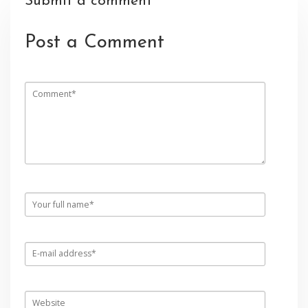
Submit a comment
Post a Comment