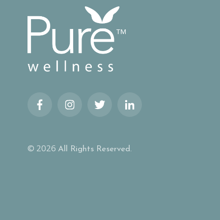
© 2026
All Rights Reserved.