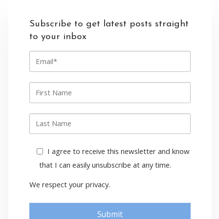
Subscribe to get latest posts straight
to your inbox
E
m
a
i
F
l
i
r
s
L
t
a
n
s
a
t
I agree to receive this newsletter and know
m
n
e
that I can easily unsubscribe at any time.
a
m
We respect your privacy.
e