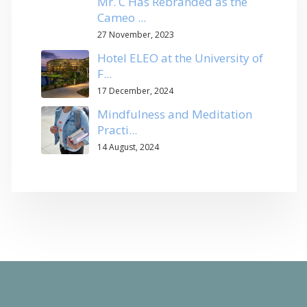
Mr. C Has Rebranded as the
Cameo ...
27 November, 2023
Hotel ELEO at the University of
F...
17 December, 2024
Mindfulness and Meditation
Practi...
14 August, 2024