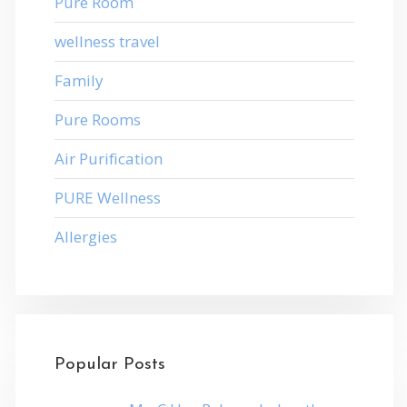
Pure Room
wellness travel
Family
Pure Rooms
Air Purification
PURE Wellness
Allergies
Popular Posts