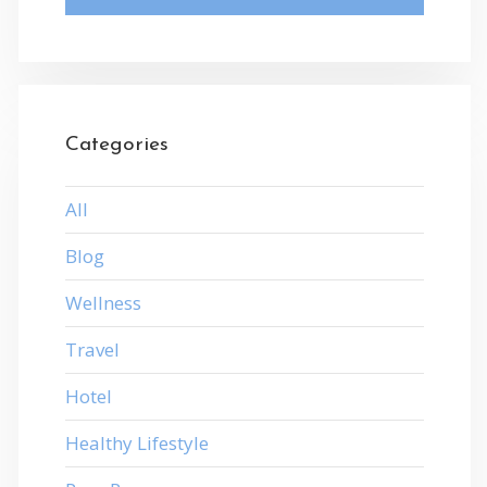
Categories
All
Blog
Wellness
Travel
Hotel
Healthy Lifestyle