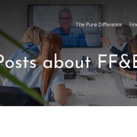
The Pure Difference
Fin
Posts about FF&