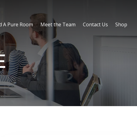
d A Pure Room
Meet the Team
Contact Us
Shop
E