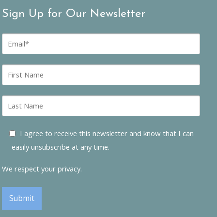
Sign Up for Our Newsletter
E
m
a
i
F
l
i
*
r
s
L
t
a
n
s
a
t
I agree to receive this newsletter and know that I can
m
n
e
easily unsubscribe at any time.
a
m
e
We respect your privacy.