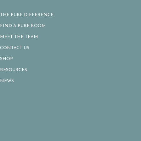
THE PURE DIFFERENCE
FIND A PURE ROOM
MEET THE TEAM
CONTACT US
SHOP
RESOURCES
NEWS