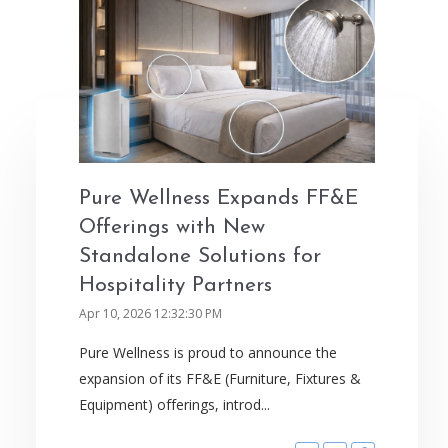
Pure Wellness Expands FF&E
Offerings with New
Standalone Solutions for
Hospitality Partners
Apr 10, 2026 12:32:30 PM
Pure Wellness is proud to announce the
expansion of its FF&E (Furniture, Fixtures &
Equipment) offerings, introd...