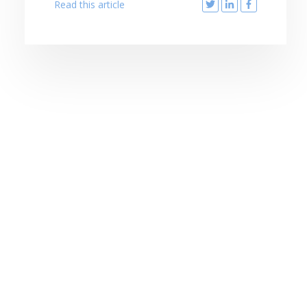
Read this article