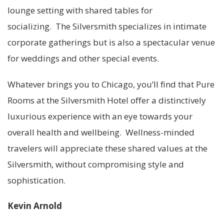
lounge setting with shared tables for
socializing. The Silversmith specializes in intimate
corporate gatherings but is also a spectacular venue
for weddings and other special events.
Whatever brings you to Chicago, you’ll find that Pure
Rooms at the Silversmith Hotel offer a distinctively
luxurious experience with an eye towards your
overall health and wellbeing. Wellness-minded
travelers will appreciate these shared values at the
Silversmith, without compromising style and
sophistication.
Kevin Arnold