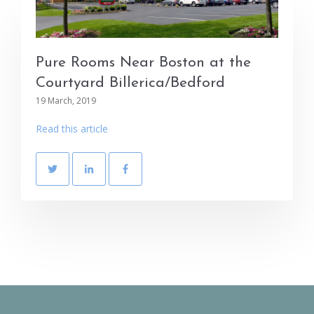
Pure Rooms Near Boston at the
Courtyard Billerica/Bedford
19 March, 2019
Read this article