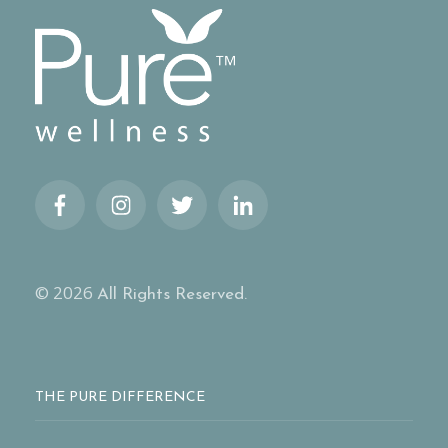
© 2026
All Rights Reserved.
THE PURE DIFFERENCE