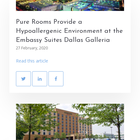
Pure Rooms Provide a
Hypoallergenic Environment at the
Embassy Suites Dallas Galleria
27 February, 2020
Read this article