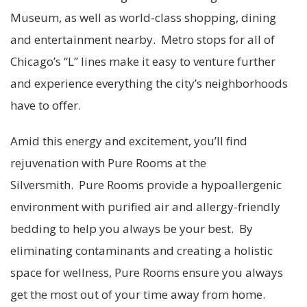
Museum, as well as world-class shopping, dining
and entertainment nearby. Metro stops for all of
Chicago’s “L” lines make it easy to venture further
and experience everything the city’s neighborhoods
have to offer.
Amid this energy and excitement, you’ll find
rejuvenation with Pure Rooms at the
Silversmith. Pure Rooms provide a hypoallergenic
environment with purified air and allergy-friendly
bedding to help you always be your best. By
eliminating contaminants and creating a holistic
space for wellness, Pure Rooms ensure you always
get the most out of your time away from home.