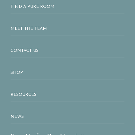
FIND A PURE ROOM
MEET THE TEAM
CONTACT US
SHOP
RESOURCES
NEWS