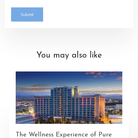
You may also like
The Wellness Experience of Pure