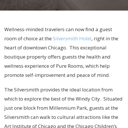
Wellness-minded travelers can now find a guest
room of choice at the
Silversmith Hotel
, right in the
heart of downtown Chicago. This exceptional
boutique property offers guests the health and
wellness experience of Pure Rooms, which help
promote self-improvement and peace of mind.
The Silversmith provides the ideal location from
which to explore the best of the Windy City. Situated
just one block from Millennium Park, guests at the
Silversmith can walk to cultural attractions like the
Art Institute of Chicago and the Chicago Children’s