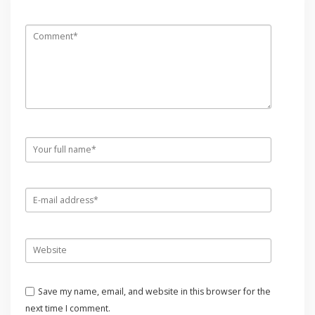
Save my name, email, and website in this browser for the
next time I comment.