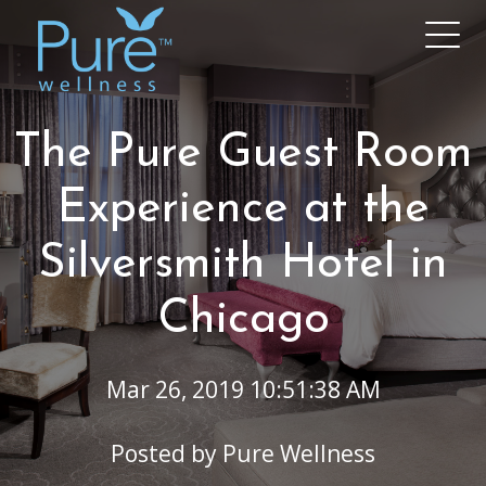
The Pure Guest Room
Experience at the
Silversmith Hotel in
Chicago
Mar 26, 2019 10:51:38 AM
Posted by
Pure Wellness