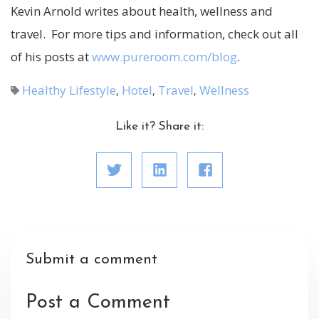
Kevin Arnold writes about health, wellness and
travel. For more tips and information, check out all
of his posts at
www.pureroom.com/blog
.
Healthy Lifestyle
Hotel
Travel
Wellness
,
,
,
Like it? Share it:
Submit a comment
Post a Comment