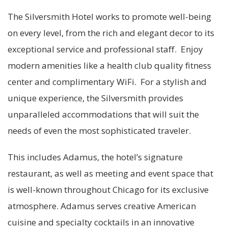
The Silversmith Hotel works to promote well-being
on every level, from the rich and elegant decor to its
exceptional service and professional staff. Enjoy
modern amenities like a health club quality fitness
center and complimentary WiFi. For a stylish and
unique experience, the Silversmith provides
unparalleled accommodations that will suit the
needs of even the most sophisticated traveler.
This includes Adamus, the hotel’s signature
restaurant, as well as meeting and event space that
is well-known throughout Chicago for its exclusive
atmosphere. Adamus serves creative American
cuisine and specialty cocktails in an innovative