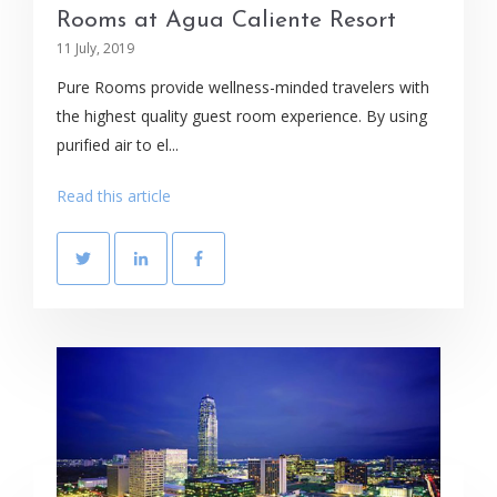
Rooms at Agua Caliente Resort
11 July, 2019
Pure Rooms provide wellness-minded travelers with
the highest quality guest room experience. By using
purified air to el...
Read this article