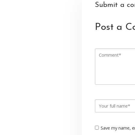
Submit a c
Post a 
Save my name, em