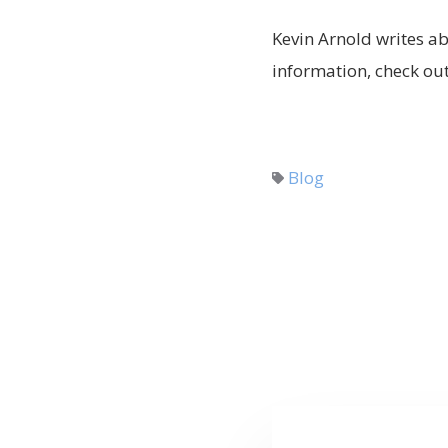
Kevin Arnold writes ab
information, check out 
Blog