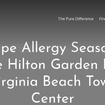
The Pure Difference
Fin
pe Allergy Seas
e Hilton Garden 
irginia Beach To
Center