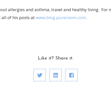
out allergies and asthma, travel and healthy living. For 
all of his posts at
www.blog.pureroom.com
.
Like it? Share it: