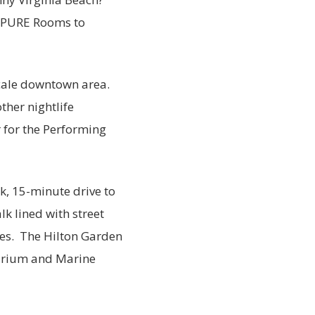
y PURE Rooms to
cale downtown area.
ther nightlife
r for the Performing
ck, 15-minute drive to
k lined with street
hes. The Hilton Garden
quarium and Marine