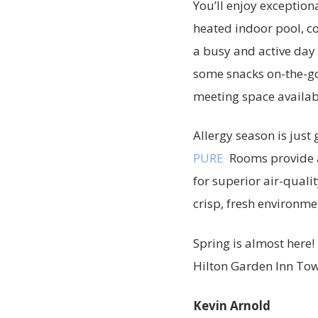
You’ll enjoy exception
heated indoor pool, c
a busy and active day 
some snacks on-the-go 
meeting space availabl
Allergy season is just
PURE
Rooms provide a
for superior air-qualit
crisp, fresh environme
Spring is almost here!
Hilton Garden Inn Tow
Kevin Arnold