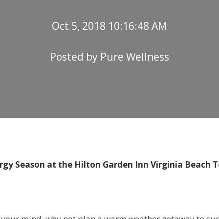
Oct 5, 2018 10:16:48 AM
Posted by
Pure Wellness
ergy Season at the Hilton Garden Inn Virginia Beach 
on your mind, why not plan a warm weather getaway to su