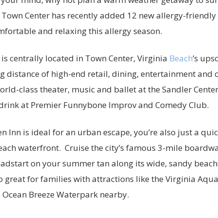
Town Center has recently added 12 new allergy-friendl
omfortable and relaxing this allergy season.
is centrally located in Town Center, Virginia
Beach
’s ups
ng distance of high-end retail, dining, entertainment and o
rld-class theater, music and ballet at the Sandler Cente
a drink at Premier Funnybone Improv and Comedy Club.
n Inn is ideal for an urban escape, you’re also just a qui
Beach waterfront. Cruise the city’s famous 3-mile boardwal
eadstart on your summer tan along its wide, sandy beac
o great for families with attractions like the Virginia A
e Ocean Breeze Waterpark nearby.