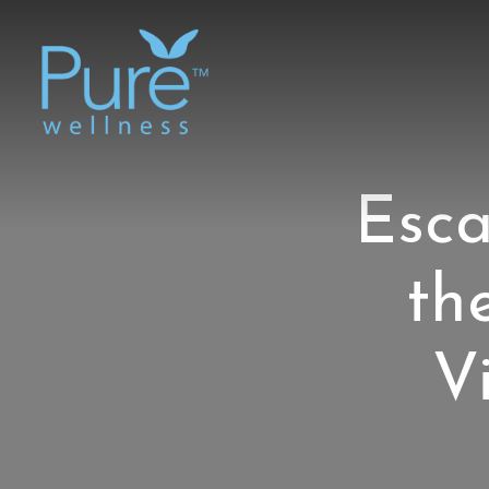
Esca
th
V