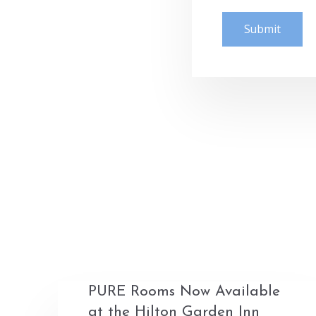
PURE Rooms Now Available
at the Hilton Garden Inn