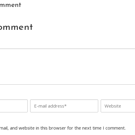
omment
Comment
ail, and website in this browser for the next time I comment.