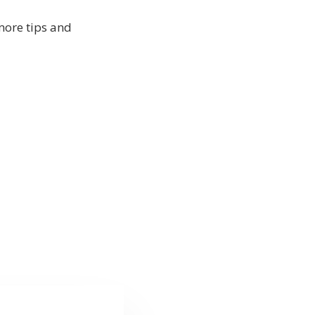
more tips and