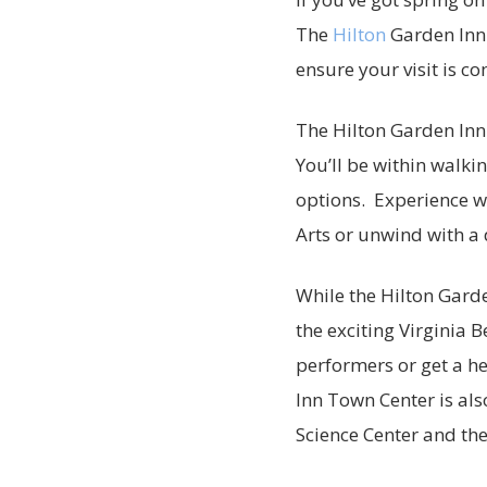
The
Hilton
Garden Inn 
ensure your visit is c
The Hilton Garden Inn 
You’ll be within walki
options. Experience wo
Arts or unwind with 
While the Hilton Garde
the exciting Virginia 
performers or get a h
Inn Town Center is als
Science Center and th