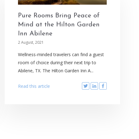
Pure Rooms Bring Peace of
Mind at the Hilton Garden
Inn Abilene
2 August, 2021
Wellness-minded travelers can find a guest
room of choice during their next trip to
Abilene, TX. The Hilton Garden Inn A...
Read this article