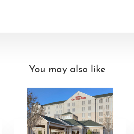
You may also like