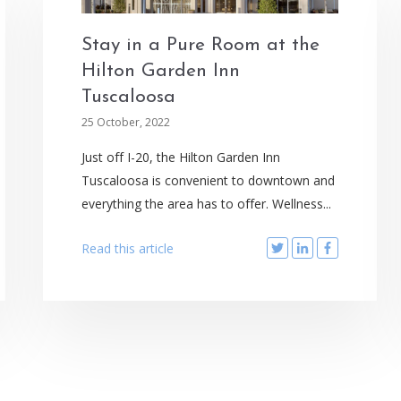
Stay in a Pure Room at the
Hilton Garden Inn
Tuscaloosa
25 October, 2022
Just off I-20, the Hilton Garden Inn
Tuscaloosa is convenient to downtown and
everything the area has to offer. Wellness...
Read this article