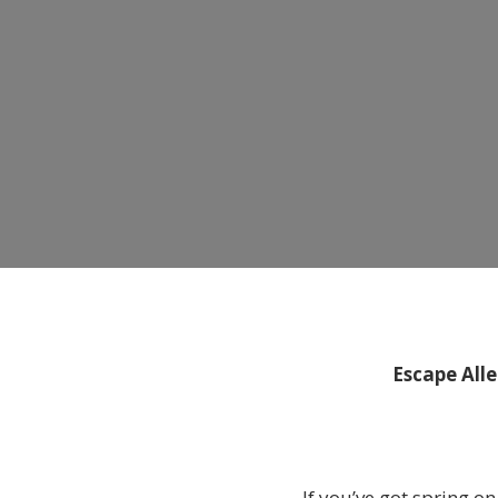
Escape All
If you’ve got spring 