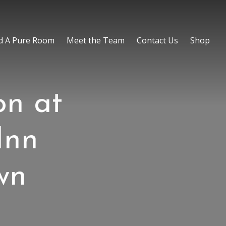
d A Pure Room
Meet the Team
Contact Us
Shop
on at
Inn
wn