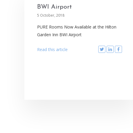
BWI Airport
5 October, 2018
PURE Rooms Now Available at the Hilton
Garden Inn BWI Airport
Read this article