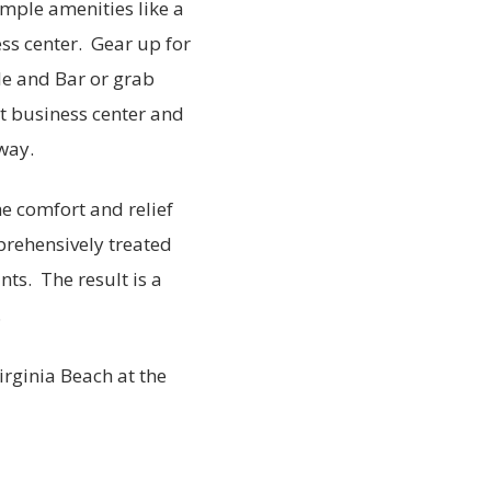
ample amenities like a
ss center. Gear up for
le and Bar or grab
t business center and
way.
he comfort and relief
rehensively treated
nts. The result is a
.
irginia Beach at the