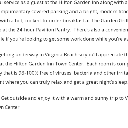
al service as a guest at the Hilton Garden Inn along with 
omplimentary covered parking and a bright, modern fitne
with a hot, cooked-to-order breakfast at The Garden Gril
at the 24-hour Pavilion Pantry. There’s also a convenien
e if you’re looking to get some work done while you’re a
 getting underway in Virginia Beach so you’ll appreciate t
t the Hilton Garden Inn Town Center. Each room is comp
y that is 98-100% free of viruses, bacteria and other irrita
nt where you can truly relax and get a great night’s sleep
 Get outside and enjoy it with a warm and sunny trip to V
n Center.