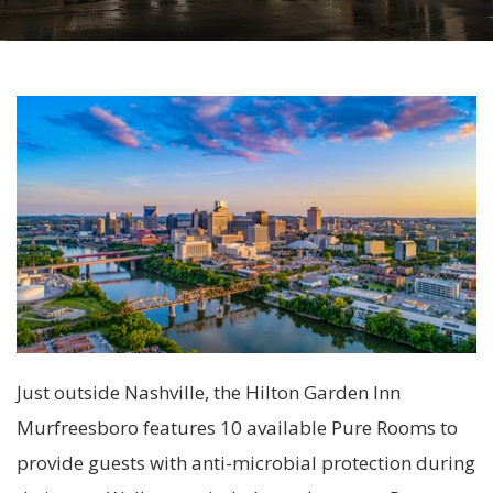
Just outside Nashville, the Hilton Garden Inn
Murfreesboro features 10 available Pure Rooms to
provide guests with anti-microbial protection during