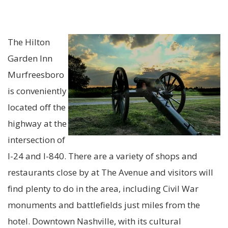
The Hilton
Garden Inn
Murfreesboro
is conveniently
located off the
highway at th
e
i
ntersection of
I-24 and I-840. There are a variety of shops and
restaurants close by at The Avenue and v
is
itors will
find plenty to do in the area, including Civil War
monuments and battlefields just miles from the
hotel. Downtown Nashville, with its cultural