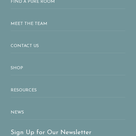
FIND A PURE ROOM
MEET THE TEAM
CONTACT US
SHOP
RESOURCES
NEWS
Sign Up for Our Newsletter