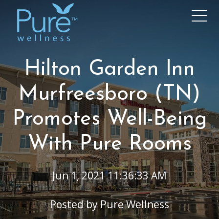
Hilton Garden Inn
Murfreesboro (TN)
Promotes Well-Being
With Pure Rooms
Jun 1, 2021 11:36:33 AM
Posted by
Pure Wellness