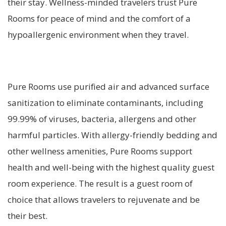
their stay. Wellness-minded travelers trust Pure
Rooms for peace of mind and the comfort of a
hypoallergenic environment when they travel.
Pure Rooms use purified air and advanced surface
sanitization to eliminate contaminants, including
99.99% of viruses, bacteria, allergens and other
harmful particles. With allergy-friendly bedding and
other wellness amenities, Pure Rooms support
health and well-being with the highest quality guest
room experience. The result is a guest room of
choice that allows travelers to rejuvenate and be
their best.