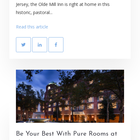
Jersey, the Olde Mill Inn is right at home in this
historic, pastoral...
Read this article
Be Your Best With Pure Rooms at