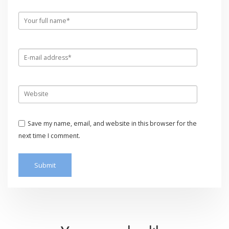
Save my name, email, and website in this browser for the
next time I comment.