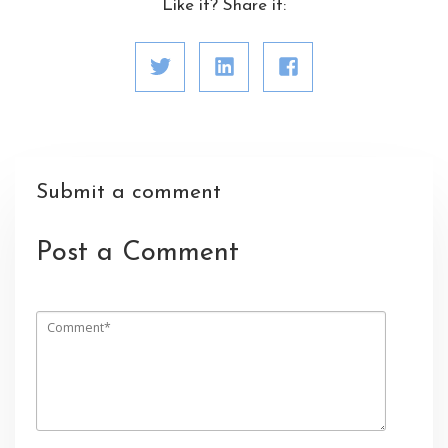
Like it? Share it:
Submit a comment
Post a Comment