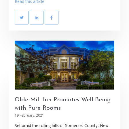
Read this article
Olde Mill Inn Promotes Well-Being
with Pure Rooms
19 February, 2021
Set amid the rolling hills of Somerset County, New