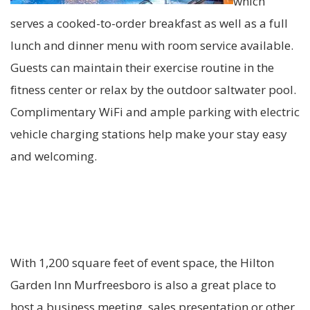
which
serves a cooked-to-order breakfast as well as a full
lunch and dinner menu with room service available.
Guests can maintain their exercise routine in the
fitness center or relax by the outdoor saltwater pool.
Complimentary WiFi and ample parking with electric
vehicle charging stations help make your stay easy
and welcoming.
With 1,200 square feet of event space, the Hilton
Garden Inn Murfreesboro is also a great place to
host a business meeting, sales presentation or other