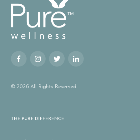
© 2026
All Rights Reserved.
THE PURE DIFFERENCE