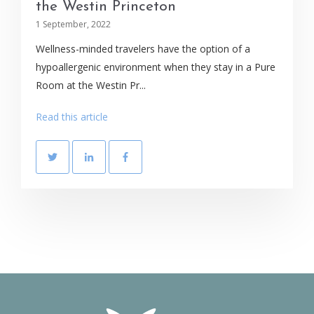
the Westin Princeton
1 September, 2022
Wellness-minded travelers have the option of a
hypoallergenic environment when they stay in a Pure
Room at the Westin Pr...
Read this article