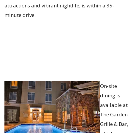
attractions and vibrant nightlife, is within a 35-
minute drive.
On-site
dining is
available at
The Garden
Grille & Bar,