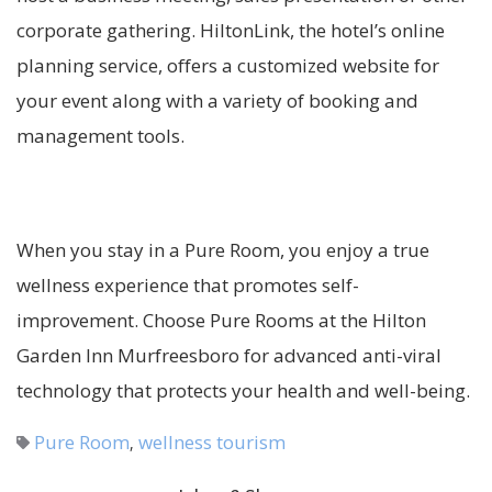
corporate gathering. HiltonLink, the hotel’s online
planning service, offers a customized website for
your event along with a variety of booking and
management tools.
When you stay in a Pure Room, you enjoy a true
wellness experience that promotes self-
improvement. Choose Pure Rooms at the Hilton
Garden Inn Murfreesboro for advanced anti-viral
technology that protects your health and well-being.
Pure Room
wellness tourism
,