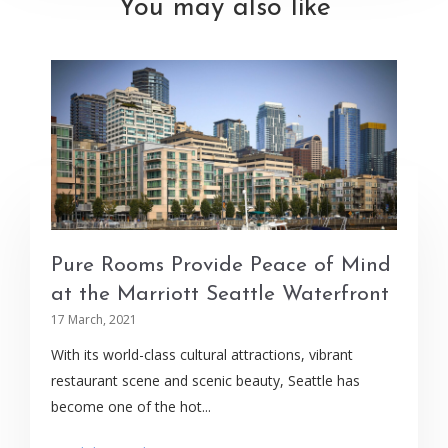
You may also like
Pure Rooms Provide Peace of Mind
at the Marriott Seattle Waterfront
17 March, 2021
With its world-class cultural attractions, vibrant
restaurant scene and scenic beauty, Seattle has
become one of the hot...