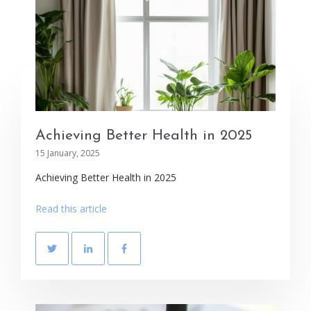
Achieving Better Health in 2025
15 January, 2025
Achieving Better Health in 2025
Read this article