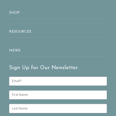
SHOP
RESOURCES
NEWS
Sign Up for Our Newsletter
E
m
a
i
F
l
i
*
r
s
L
t
a
n
s