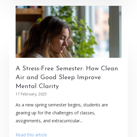
A Stress-Free Semester: How Clean
Air and Good Sleep Improve
Mental Clarity
17 February, 2025
As a new spring semester begins, students are
gearing up for the challenges of classes,
assignments, and extracurricular...
Read this article