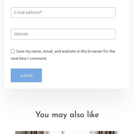
Save my name, email, and website in this browser for the
next time I comment.
You may also like