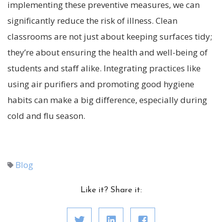
implementing these preventive measures, we can
significantly reduce the risk of illness. Clean
classrooms are not just about keeping surfaces tidy;
they’re about ensuring the health and well-being of
students and staff alike. Integrating practices like
using air purifiers and promoting good hygiene
habits can make a big difference, especially during
cold and flu season.
Blog
Like it? Share it: