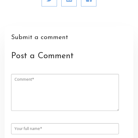
Submit a comment
Post a Comment