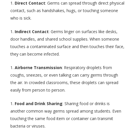
Direct Contact
: Germs can spread through direct physical
contact, such as handshakes, hugs, or touching someone
who is sick.
Indirect Contact
: Germs linger on surfaces like desks,
door handles, and shared school supplies. When someone
touches a contaminated surface and then touches their face,
they can become infected.
Airborne Transmission
: Respiratory droplets from
coughs, sneezes, or even talking can carry germs through
the air. In crowded classrooms, these droplets can spread
easily from person to person.
Food and Drink Sharing
: Sharing food or drinks is
another common way germs spread among students. Even
touching the same food item or container can transmit
bacteria or viruses.