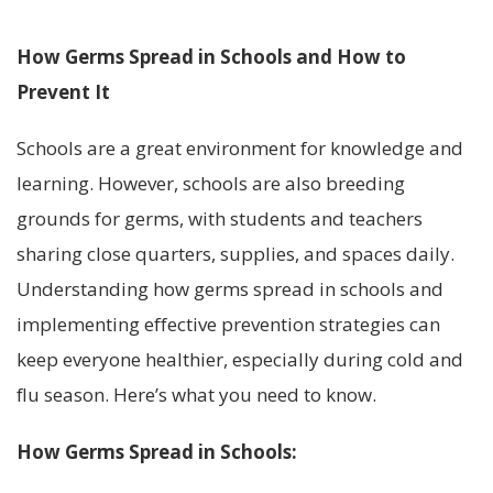
How Germs Spread in Schools and How to
Prevent It
Schools are a great environment for knowledge and
learning. However, schools are also breeding
grounds for germs, with students and teachers
sharing close quarters, supplies, and spaces daily.
Understanding how germs spread in schools and
implementing effective prevention strategies can
keep everyone healthier, especially during cold and
flu season. Here’s what you need to know.
How Germs Spread in Schools: