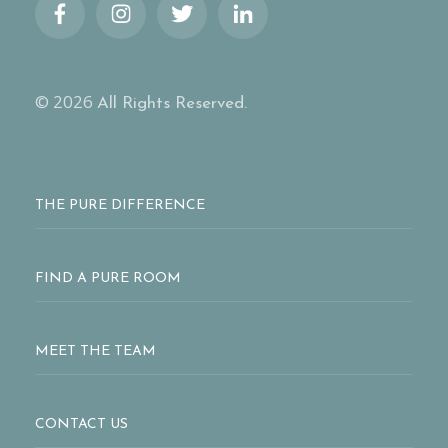
© 2026
All Rights Reserved.
THE PURE DIFFERENCE
FIND A PURE ROOM
MEET THE TEAM
CONTACT US