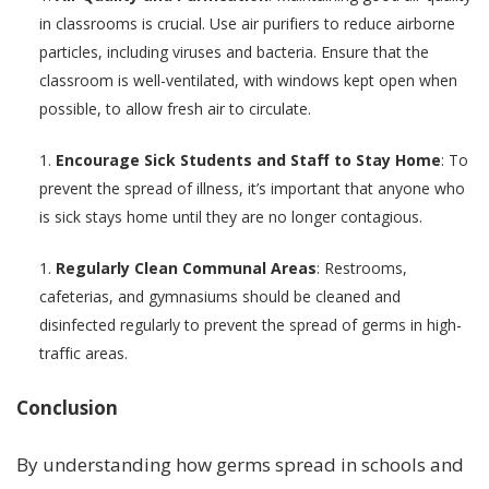
in classrooms is crucial. Use air purifiers to reduce airborne
particles, including viruses and bacteria. Ensure that the
classroom is well-ventilated, with windows kept open when
possible, to allow fresh air to circulate.
Encourage Sick Students and Staff to Stay Home
: To
prevent the spread of illness, it’s important that anyone who
is sick stays home until they are no longer contagious.
Regularly Clean Communal Areas
: Restrooms,
cafeterias, and gymnasiums should be cleaned and
disinfected regularly to prevent the spread of germs in high-
traffic areas.
Conclusion
By understanding how germs spread in schools and