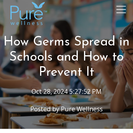
How Germs Spread in
Schools and How to
Prevent It
Oct 28, 2024 5:27:52 PM
Posted by
Pure Wellness