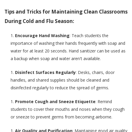
Tips and Tricks for Maintaining Clean Classrooms
During Cold and Flu Season:
Encourage Hand Washing
: Teach students the
importance of washing their hands frequently with soap and
water for at least 20 seconds. Hand sanitizer can be used as
a backup when soap and water aren't available.
Disinfect Surfaces Regularly
: Desks, chairs, door
handles, and shared supplies should be cleaned and
disinfected regularly to reduce the spread of germs.
Promote Cough and Sneeze Etiquette
: Remind
students to cover their mouths and noses when they cough
or sneeze to prevent germs from becoming airborne.
Air Quality and Purification
: Maintaining good air quality