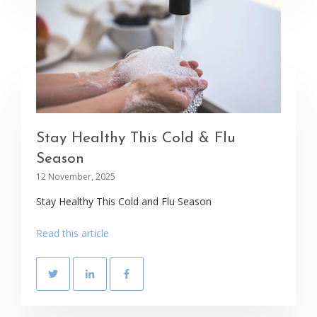
Stay Healthy This Cold & Flu
Season
12 November, 2025
Stay Healthy This Cold and Flu Season
Read this article