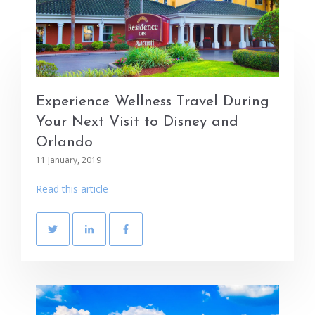
Experience Wellness Travel During
Your Next Visit to Disney and
Orlando
11 January, 2019
Read this article