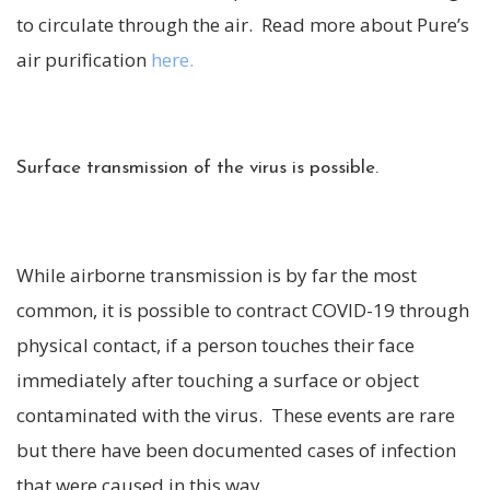
to circulate through the air. Read more about Pure’s
air purification
here.
Surface transmission of the virus is possible.
While airborne transmission is by far the most
common, it is possible to contract COVID-19 through
physical contact, if a person touches their face
immediately after touching a surface or object
contaminated with the virus. These events are rare
but there have been documented cases of infection
that were caused in this way.