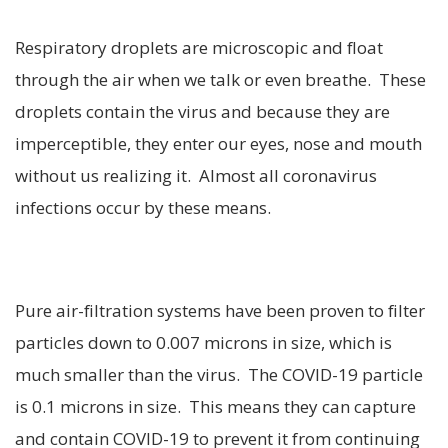
Respiratory droplets are microscopic and float
through the air when we talk or even breathe. These
droplets contain the virus and because they are
imperceptible, they enter our eyes, nose and mouth
without us realizing it. Almost all coronavirus
infections occur by these means.
Pure air-filtration systems have been proven to filter
particles down to 0.007 microns in size, which is
much smaller than the virus. The COVID-19 particle
is 0.1 microns in size. This means they can capture
and contain COVID-19 to prevent it from continuing