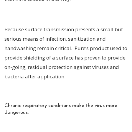
Because surface transmission presents a small but
serious means of infection, sanitization and
handwashing remain critical. Pure’s product used to
provide shielding of a surface has proven to provide
on-going, residual protection against viruses and
bacteria after application.
Chronic respiratory conditions make the virus more
dangerous.