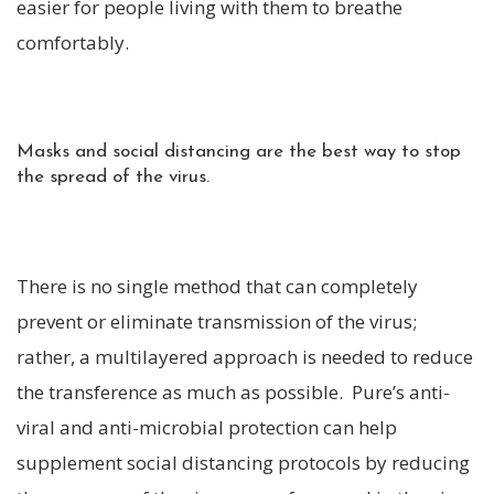
easier for people living with them to breathe
comfortably.
Masks and social distancing are the best way to stop
the spread of the virus.
There is no single method that can completely
prevent or eliminate transmission of the virus;
rather, a multilayered approach is needed to reduce
the transference as much as possible. Pure’s anti-
viral and anti-microbial protection can help
supplement social distancing protocols by reducing