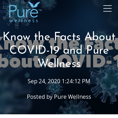
Know the Facts About
COVID-19 and Pure
Wellness
Sep 24, 2020 1:24:12 PM
Posted by
Pure Wellness