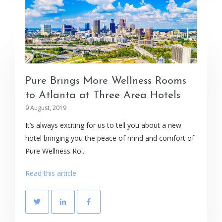
Pure Brings More Wellness Rooms
to Atlanta at Three Area Hotels
9 August, 2019
It’s always exciting for us to tell you about a new
hotel bringing you the peace of mind and comfort of
Pure Wellness Ro...
Read this article