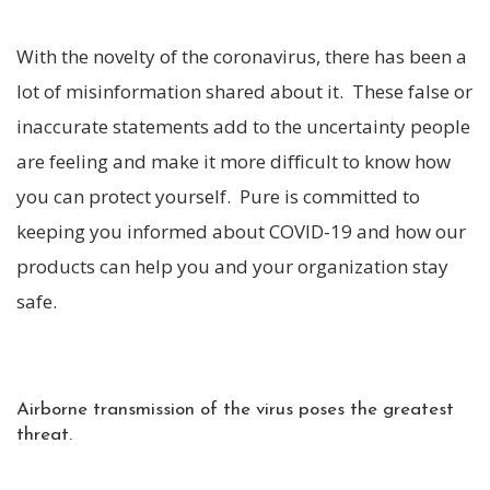
With the novelty of the coronavirus, there has been a
lot of misinformation shared about it. These false or
inaccurate statements add to the uncertainty people
are feeling and make it more difficult to know how
you can protect yourself. Pure is committed to
keeping you informed about COVID-19 and how our
products can help you and your organization stay
safe.
Airborne transmission of the virus poses the greatest
threat.