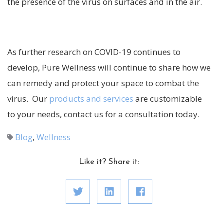
the presence of the virus on surfaces and in the air.
As further research on COVID-19 continues to
develop, Pure Wellness will continue to share how we
can remedy and protect your space to combat the
virus. Our
products and services
are customizable
to your needs, contact us for a consultation today.
Blog
Wellness
,
Like it? Share it: