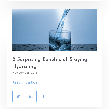
8 Surprising Benefits of Staying
Hydrating
7 December, 2018
Read this article