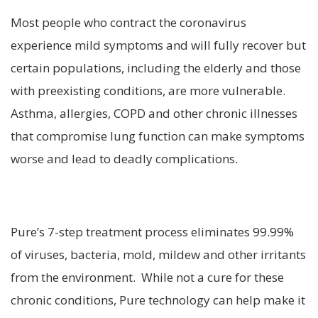
Most people who contract the coronavirus
experience mild symptoms and will fully recover but
certain populations, including the elderly and those
with preexisting conditions, are more vulnerable.
Asthma, allergies, COPD and other chronic illnesses
that compromise lung function can make symptoms
worse and lead to deadly complications.
Pure’s 7-step treatment process eliminates 99.99%
of viruses, bacteria, mold, mildew and other irritants
from the environment. While not a cure for these
chronic conditions, Pure technology can help make it