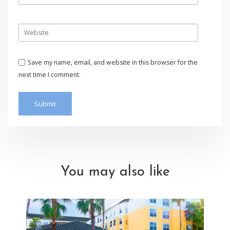
Save my name, email, and website in this browser for the
next time I comment.
You may also like