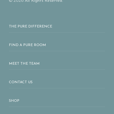
© 2026
All Rights Reserved.
THE PURE DIFFERENCE
FIND A PURE ROOM
MEET THE TEAM
CONTACT US
SHOP