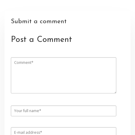
Submit a comment
Post a Comment