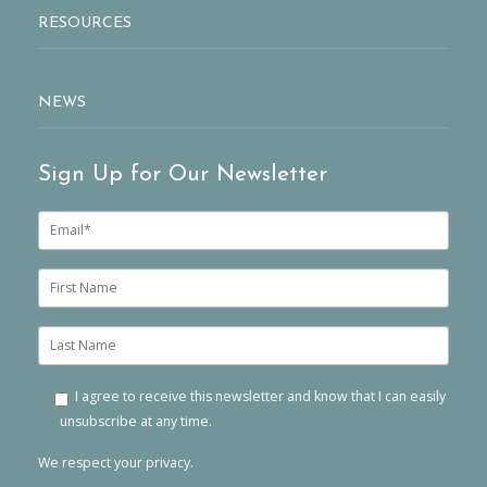
RESOURCES
NEWS
Sign Up for Our Newsletter
E
m
a
i
F
l
i
*
r
s
L
t
a
n
s
a
t
I agree to receive this newsletter and know that I can easily
m
n
unsubscribe at any time.
e
a
m
We respect your privacy.
e