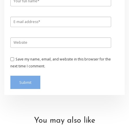
Save my name, email, and website in this browser for the
next time I comment.
You may also like