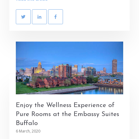
Enjoy the Wellness Experience of
Pure Rooms at the Embassy Suites
Buffalo
6 March, 2020