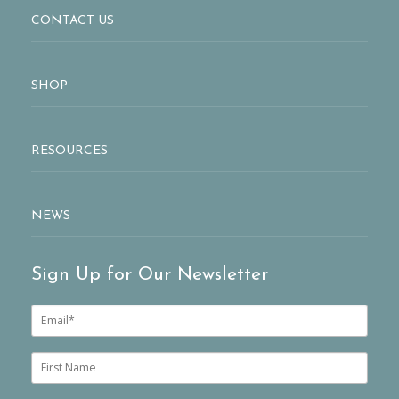
CONTACT US
SHOP
RESOURCES
NEWS
Sign Up for Our Newsletter
E
m
a
i
F
l
i
*
r