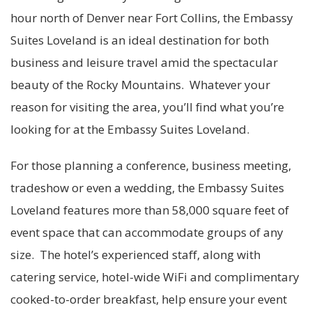
hour north of Denver near Fort Collins, the Embassy
Suites Loveland is an ideal destination for both
business and leisure travel amid the spectacular
beauty of the Rocky Mountains. Whatever your
reason for visiting the area, you’ll find what you’re
looking for at the Embassy Suites Loveland.
For those planning a conference, business meeting,
tradeshow or even a wedding, the Embassy Suites
Loveland features more than 58,000 square feet of
event space that can accommodate groups of any
size. The hotel’s experienced staff, along with
catering service, hotel-wide WiFi and complimentary
cooked-to-order breakfast, help ensure your event