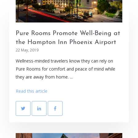
Pure Rooms Promote Well-Being at
the Hampton Inn Phoenix Airport
22 May, 2019
Wellness-minded travelers know they can rely on
Pure Rooms for comfort and peace of mind while
they are away from home. ...
Read this article