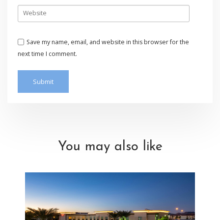
Save my name, email, and website in this browser for the
next time I comment.
You may also like