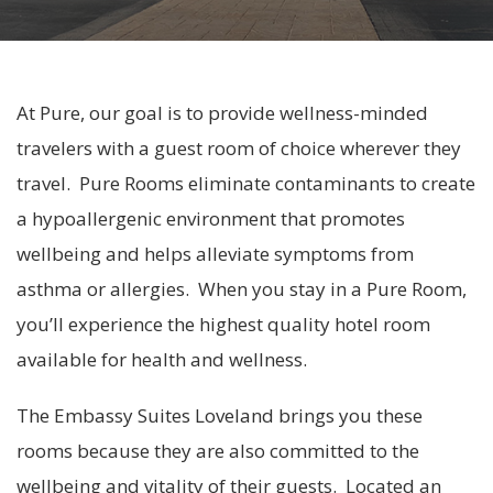
At Pure, our goal is to provide wellness-minded
travelers with a guest room of choice wherever they
travel. Pure Rooms eliminate contaminants to create
a hypoallergenic environment that promotes
wellbeing and helps alleviate symptoms from
asthma or allergies. When you stay in a Pure Room,
you’ll experience the highest quality hotel room
available for health and wellness.
The Embassy Suites Loveland brings you these
rooms because they are also committed to the
wellbeing and vitality of their guests. Located an