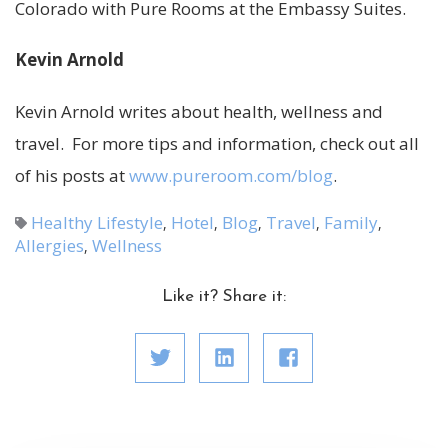
Colorado with Pure Rooms at the Embassy Suites.
Kevin Arnold
Kevin Arnold writes about health, wellness and
travel. For more tips and information, check out all
of his posts at
www.pureroom.com/blog
.
Healthy Lifestyle
Hotel
Blog
Travel
Family
,
,
,
,
,
Allergies
Wellness
,
Like it? Share it: