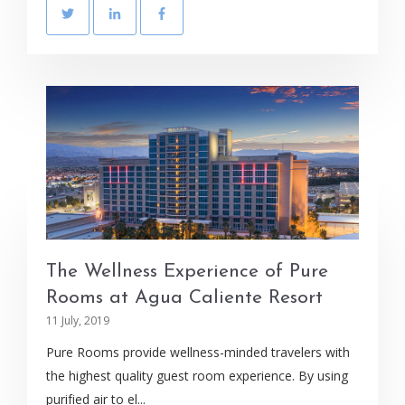
The Wellness Experience of Pure
Rooms at Agua Caliente Resort
11 July, 2019
Pure Rooms provide wellness-minded travelers with
the highest quality guest room experience. By using
purified air to el...