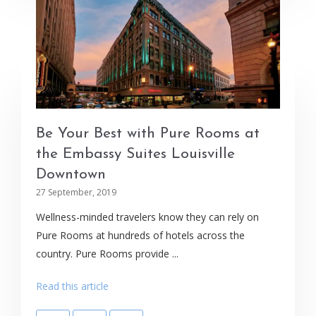
Be Your Best with Pure Rooms at
the Embassy Suites Louisville
Downtown
27 September, 2019
Wellness-minded travelers know they can rely on
Pure Rooms at hundreds of hotels across the
country. Pure Rooms provide ...
Read this article