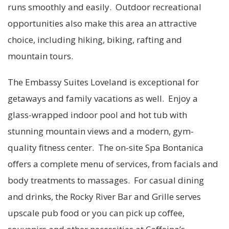
runs smoothly and easily. Outdoor recreational
opportunities also make this area an attractive
choice, including hiking, biking, rafting and
mountain tours.
The Embassy Suites Loveland is exceptional for
getaways and family vacations as well. Enjoy a
glass-wrapped indoor pool and hot tub with
stunning mountain views and a modern, gym-
quality fitness center. The on-site Spa Bontanica
offers a complete menu of services, from facials and
body treatments to massages. For casual dining
and drinks, the Rocky River Bar and Grille serves
upscale pub food or you can pick up coffee,