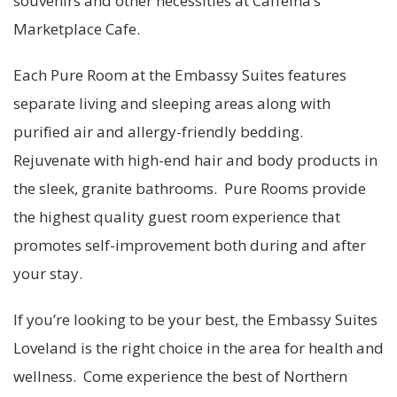
souvenirs and other necessities at Caffeina’s
Marketplace Cafe.
Each Pure Room at the Embassy Suites features
separate living and sleeping areas along with
purified air and allergy-friendly bedding.
Rejuvenate with high-end hair and body products in
the sleek, granite bathrooms. Pure Rooms provide
the highest quality guest room experience that
promotes self-improvement both during and after
your stay.
If you’re looking to be your best, the Embassy Suites
Loveland is the right choice in the area for health and
wellness. Come experience the best of Northern