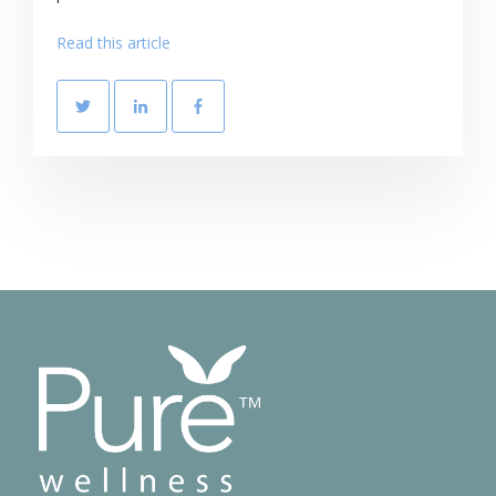
Read this article