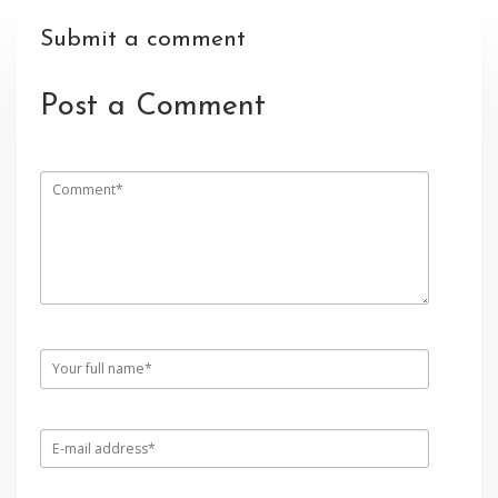
Submit a comment
Post a Comment