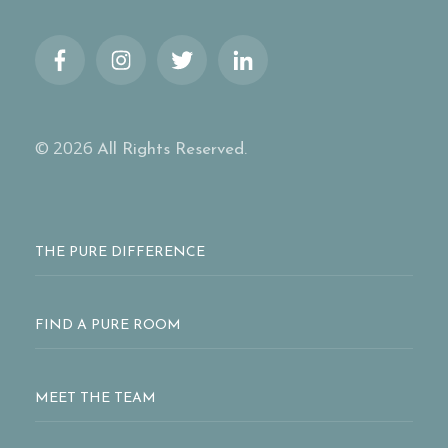
© 2026
All Rights Reserved.
THE PURE DIFFERENCE
FIND A PURE ROOM
MEET THE TEAM