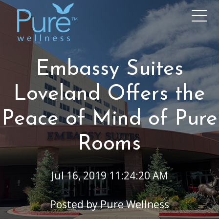
Embassy Suites
Loveland Offers the
Peace of Mind of Pure
Rooms
Jul 16, 2019 11:24:20 AM
Posted by
Pure Wellness