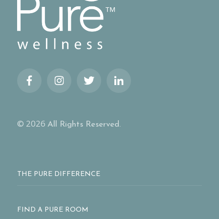
© 2026
All Rights Reserved.
THE PURE DIFFERENCE
FIND A PURE ROOM