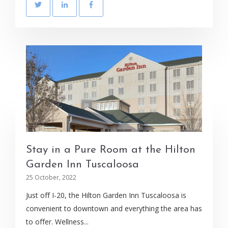
Stay in a Pure Room at the Hilton
Garden Inn Tuscaloosa
25 October, 2022
Just off I-20, the Hilton Garden Inn Tuscaloosa is
convenient to downtown and everything the area has
to offer. Wellness...