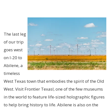
The last leg
of our trip
goes west
on I-20 to
Abilene, a
timeless
West Texas town that embodies the s
pirit of the Old
West. Visit Frontier Texas!, one of the few museums
in the world to feature life-sized holographic figures
to help bring history to life. Abilene is also on the