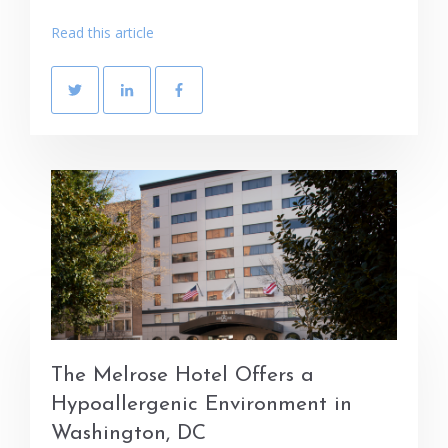
Read this article
The Melrose Hotel Offers a
Hypoallergenic Environment in
Washington, DC