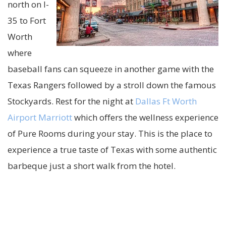
north on I-
35 to Fort
Worth
where
baseball fans can squeeze in another game with the
Texas Rangers followed by a stroll down the famous
Stockyards. Rest for the night at
Dallas Ft Worth
Airport Marriott
which offers the wellness experience
of Pure Rooms during your stay. This is the place to
experience a true taste of Texas with some authentic
barbeque just a short walk from the hotel.