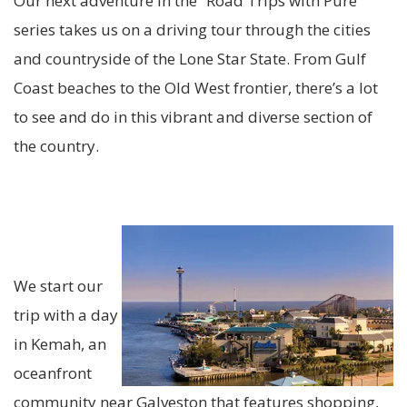
Our next adventure in the “Road Trips with Pure”
series takes us on a driving tour through the cities
and countryside of the Lone Star State. From Gulf
Coast beaches to the Old West frontier, there’s a lot
to see and do in this vibrant and diverse section of
the country.
We start our
trip with a day
in Kemah, an
oceanfront
community near Galveston that features shopping,