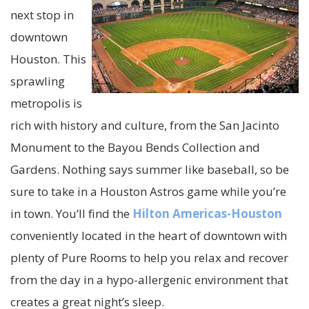
next stop in
downtown
Houston. This
sprawling
metropolis is
rich with history and culture, from the San Jacinto
Monument to the Bayou Bends Collection and
Gardens. Nothing says summer like baseball, so be
sure to take in a Houston Astros game while you’re
in town. You’ll find the
Hilton Americas-Houston
conveniently located in the heart of downtown with
plenty of Pure Rooms to help you relax and recover
from the day in a hypo-allergenic environment that
creates a great night’s sleep.