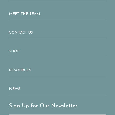
MEET THE TEAM
CONTACT US
SHOP
RESOURCES
NEWS
Sign Up for Our Newsletter