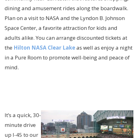
dining and amusement rides al
ong the boardwalk.
Plan on a visit to NASA and the Lyndon B. Johnson
Space Center, a favorite attraction for kids and
adults alike. You can arrange discounted tickets at
the
Hilton NASA Clear Lake
as well as enjoy a night
in a Pure Room to promote well-being and
peace
of
mind.
It’s a quick, 30-
minute drive
up I-45 to our