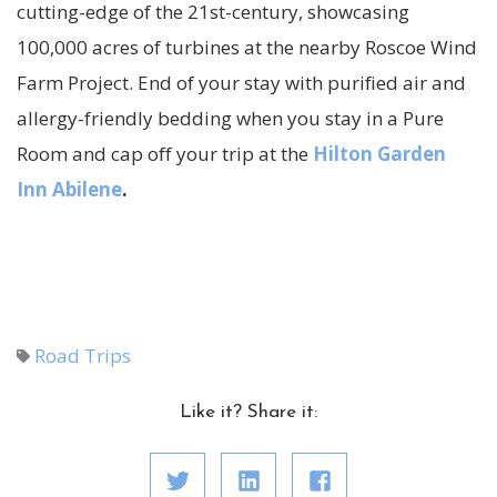
cutting-edge of the 21st-century, showcasing
100,000 acres of turbines at the nearby Roscoe Wind
Farm Project. End of your stay with purified air and
allergy-friendly bedding when you stay in a Pure
Room and cap off your trip at the
Hilton Garden
Inn Abilene
.
Road Trips
Like it? Share it: