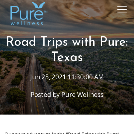
Road Trips with Pure:
Texas
Jun 25, 2021 11:30:00 AM
Posted by
Pure Wellness