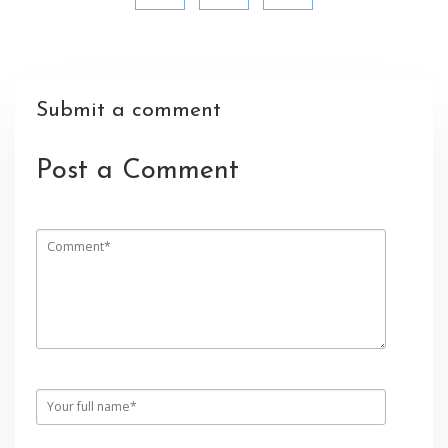
Submit a comment
Post a Comment