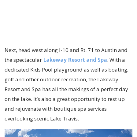
Next, head west along I-10 and Rt. 71 to Austin and
the spectacular
Lakeway Resort and Spa
. With a
dedicated Kids Pool playground as well as boating,
golf and other outdoor recreation, the Lakeway
Resort and Spa has all the makings of a perfect day
on the lake. It’s also a great opportunity to rest up
and rejuvenate with boutique spa services
overlooking scenic Lake Travis.