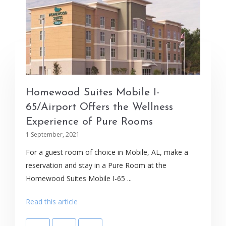
Homewood Suites Mobile I-
65/Airport Offers the Wellness
Experience of Pure Rooms
1 September, 2021
For a guest room of choice in Mobile, AL, make a
reservation and stay in a Pure Room at the
Homewood Suites Mobile I-65 ...
Read this article