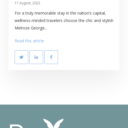
17 August, 2022
For a truly memorable stay in the nation’s capital,
wellness-minded travelers choose the chic and stylish
Melrose George...
Read this article