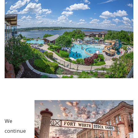
We
continue