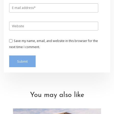
Save my name, email, and website in this browser for the
next time I comment.
You may also like