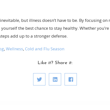
inevitable, but illness doesn’t have to be. By focusing on r
e yourself the best chance to stay healthy. Whether you’re
steps add up to a stronger defense.
og
,
Wellness
,
Cold and Flu Season
Like it? Share it: