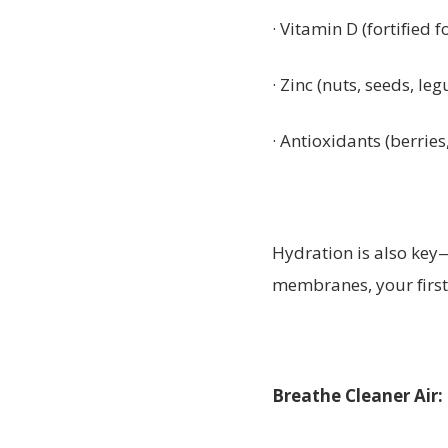
· Vitamin D (fortified f
· Zinc (nuts, seeds, le
· Antioxidants (berries
Hydration is also key
membranes, your first 
Breathe Cleaner Air: