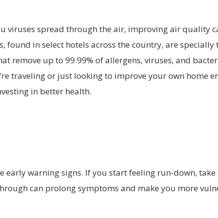
u viruses spread through the air, improving air quality 
, found in select hotels across the country, are speciall
hat remove up to 99.99% of allergens, viruses, and bacter
’re traveling or just looking to improve your own home e
vesting in better health.
he early warning signs. If you start feeling run-down, take 
 through can prolong symptoms and make you more vulne