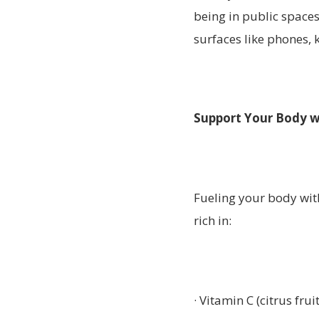
being in public spaces
surfaces like phones,
Support Your Body w
Fueling your body with 
rich in:
· Vitamin C (citrus frui