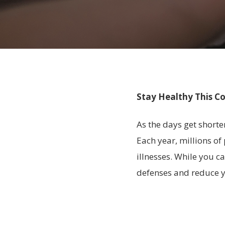
Stay Healthy This Co
As the days get shorte
Each year, millions of
illnesses. While you 
defenses and reduce y