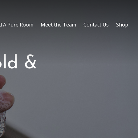
d A Pure Room
Meet the Team
Contact Us
Shop
old &