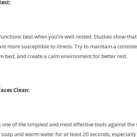
Rest:
nctions best when you’re well-rested. Studies show that
are more susceptible to illness. Try to maintain a consist
re bed, and create a calm environment for better rest.
aces Clean:
ne of the simplest and most effective tools against the 
soap and warm water for at least 20 seconds, especially 