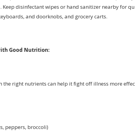
. Keep disinfectant wipes or hand sanitizer nearby for qu
 keyboards, and doorknobs, and grocery carts.
ith Good Nutrition:
the right nutrients can help it fight off illness more effec
ts, peppers, broccoli)