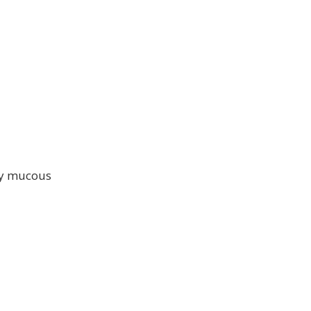
hy mucous