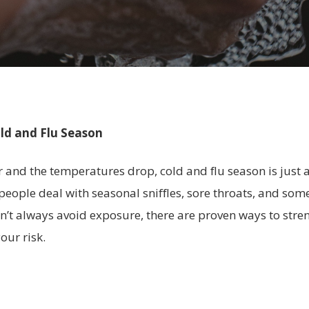
ld and Flu Season
r and the temperatures drop, cold and flu season is just 
 people deal with seasonal sniffles, sore throats, and som
can’t always avoid exposure, there are proven ways to st
our risk.