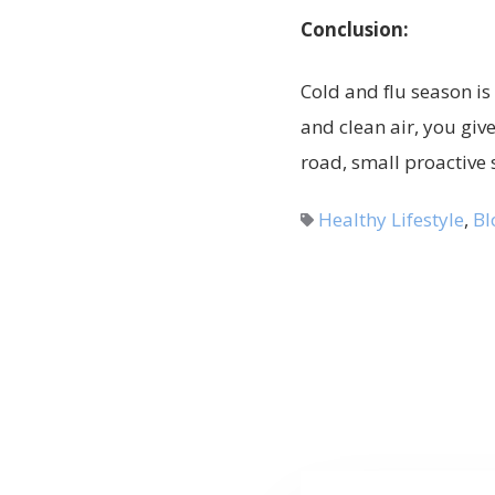
Conclusion:
Cold and flu season is 
and clean air, you giv
road, small proactive 
Healthy Lifestyle
,
Bl