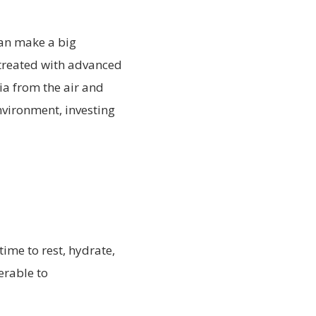
can make a big
y treated with advanced
ia from the air and
nvironment, investing
time to rest, hydrate,
rable to