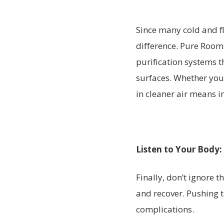
Since many cold and fl
difference. Pure Rooms
purification systems t
surfaces. Whether you
in cleaner air means in
Listen to Your Body:
Finally, don’t ignore t
and recover. Pushing
complications.