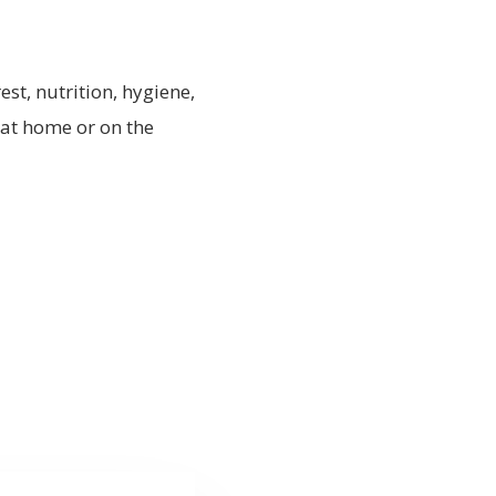
est, nutrition, hygiene,
 at home or on the