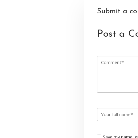
Submit a c
Post a 
Save my name, em