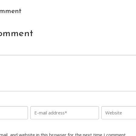
omment
Comment
ail, and website in this browser for the next time I comment.