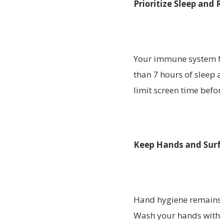
Prioritize Sleep and 
Your immune system fu
than 7 hours of sleep 
limit screen time befo
Keep Hands and Surf
Hand hygiene remains o
Wash your hands with 