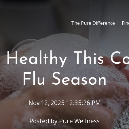
The Pure Difference
Fin
 Healthy This C
Flu Season
Nov 12, 2025 12:35:26 PM
Posted by
Pure Wellness