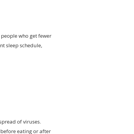
 people who get fewer
ent sleep schedule,
spread of viruses.
before eating or after