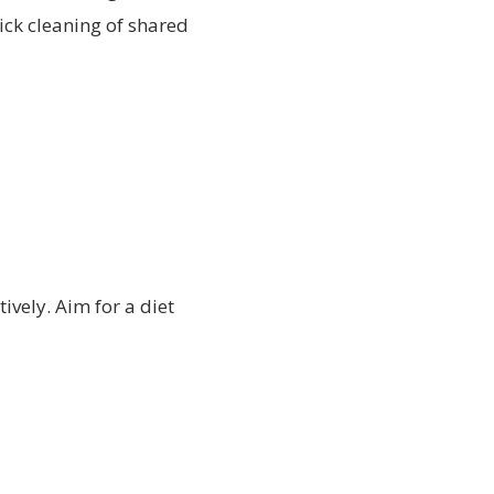
ick cleaning of shared
tively. Aim for a diet