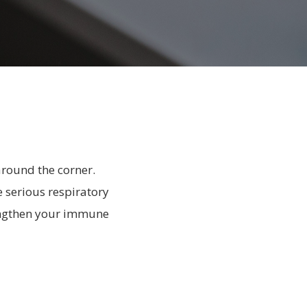
around the corner.
e serious respiratory
rengthen your immune