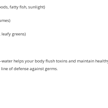
oods, fatty fish, sunlight)
gumes)
, leafy greens)
—water helps your body flush toxins and maintain healt
line of defense against germs.