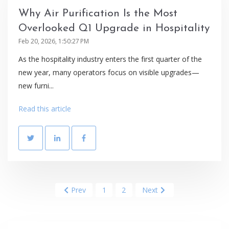
Why Air Purification Is the Most
Overlooked Q1 Upgrade in Hospitality
Feb 20, 2026, 1:50:27 PM
As the hospitality industry enters the first quarter of the
new year, many operators focus on visible upgrades—
new furni...
Read this article
Prev
1
2
Next