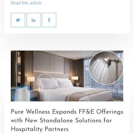
Read this article
Pure Wellness Expands FF&E Offerings
with New Standalone Solutions for
Hospitality Partners