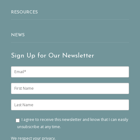
RESOURCES
NEWS
Sign Up for Our Newsletter
E
m
a
i
F
l
i
*
r
s
L
t
a
n
s
a
t
I agree to receive this newsletter and know that I can easily
m
n
unsubscribe at any time.
e
a
m
We respect your privacy.
e