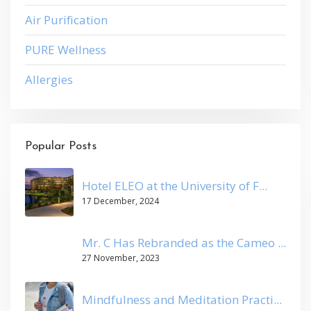
Air Purification
PURE Wellness
Allergies
Popular Posts
Hotel ELEO at the University of F...
17 December, 2024
Mr. C Has Rebranded as the Cameo ...
27 November, 2023
Mindfulness and Meditation Practi...