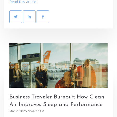
Read this article
Business Traveler Burnout: How Clean
Air Improves Sleep and Performance
Mar 2, 2026, 9:44:27 AM