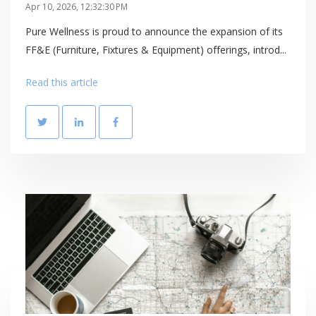
Apr 10, 2026, 12:32:30 PM
Pure Wellness is proud to announce the expansion of its
FF&E (Furniture, Fixtures & Equipment) offerings, introd...
Read this article