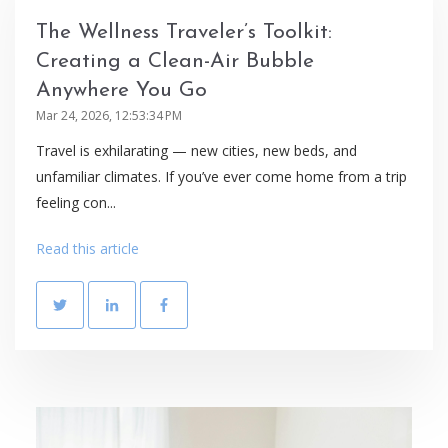
The Wellness Traveler’s Toolkit:
Creating a Clean-Air Bubble
Anywhere You Go
Mar 24, 2026, 12:53:34 PM
Travel is exhilarating — new cities, new beds, and
unfamiliar climates. If you’ve ever come home from a trip
feeling con...
Read this article