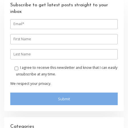
Subscribe to get latest posts straight to your
inbox
E
m
a
i
F
l
i
r
s
L
t
a
n
s
a
t
I agree to receive this newsletter and know that I can easily
m
n
unsubscribe at any time.
e
a
m
We respect your privacy.
e
Categories