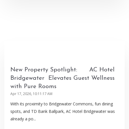
New Property Spotlight: AC Hotel
Bridgewater Elevates Guest Wellness
with Pure Rooms
Apr 17, 2026, 10:11:17 AM
With its proximity to Bridgewater Commons, fun dining
spots, and TD Bank Ballpark, AC Hotel Bridgewater was
already a po...