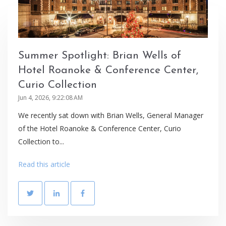
Summer Spotlight: Brian Wells of
Hotel Roanoke & Conference Center,
Curio Collection
Jun 4, 2026, 9:22:08 AM
We recently sat down with Brian Wells, General Manager
of the Hotel Roanoke & Conference Center, Curio
Collection to...
Read this article