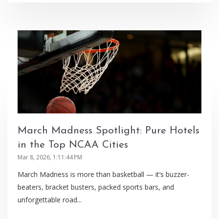
March Madness Spotlight: Pure Hotels
in the Top NCAA Cities
Mar 8, 2026, 1:11:44 PM
March Madness is more than basketball — it’s buzzer-
beaters, bracket busters, packed sports bars, and
unforgettable road...