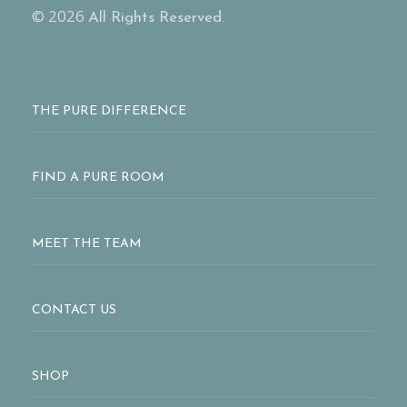
© 2026
All Rights Reserved.
THE PURE DIFFERENCE
FIND A PURE ROOM
MEET THE TEAM
CONTACT US
SHOP