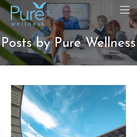
Posts by Pure Wellness