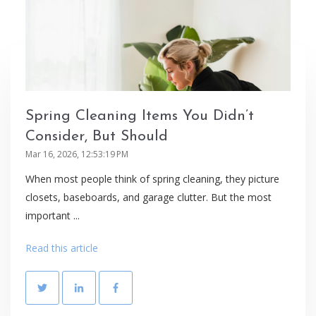
Spring Cleaning Items You Didn’t
Consider, But Should
Mar 16, 2026, 12:53:19 PM
When most people think of spring cleaning, they picture
closets, baseboards, and garage clutter. But the most
important ...
Read this article