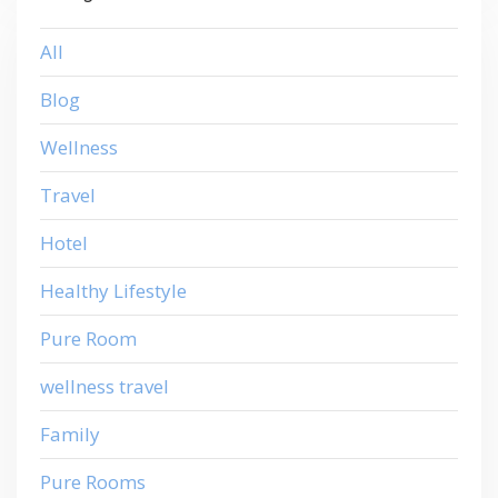
All
Blog
Wellness
Travel
Hotel
Healthy Lifestyle
Pure Room
wellness travel
Family
Pure Rooms