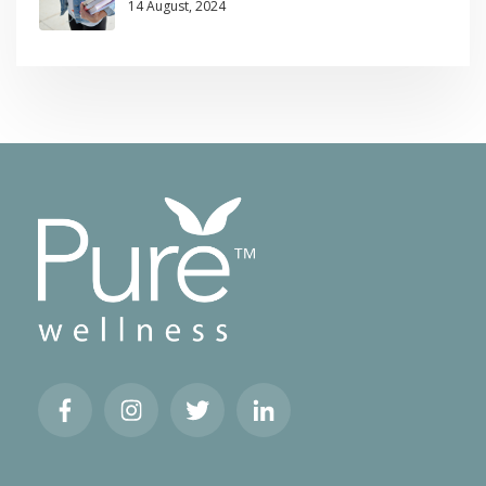
14 August, 2024