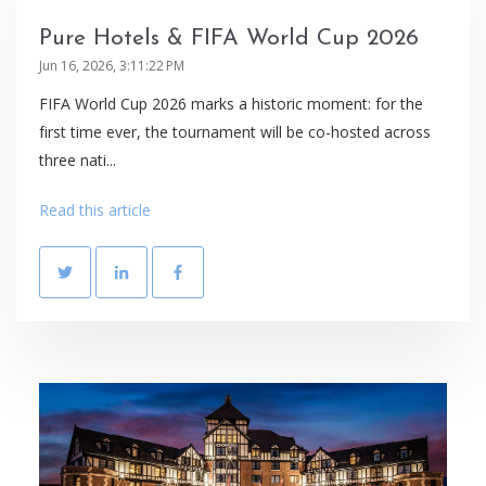
Pure Hotels & FIFA World Cup 2026
Jun 16, 2026, 3:11:22 PM
FIFA World Cup 2026 marks a historic moment: for the
first time ever, the tournament will be co-hosted across
three nati...
Read this article