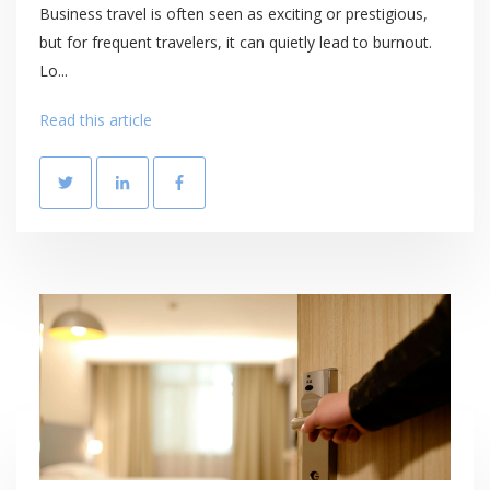
Business travel is often seen as exciting or prestigious,
but for frequent travelers, it can quietly lead to burnout.
Lo...
Read this article