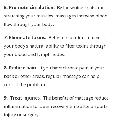
6. Promote circulation.
By loosening knots and
stretching your muscles, massages increase blood
flow through your body.
7. Eliminate toxins.
Better circulation enhances
your body’s natural ability to filter toxins through
your blood and lymph nodes.
8. Reduce pain.
If you have chronic pain in your
back or other areas, regular massage can help
correct the problem.
9. Treat injuries.
The benefits of massage reduce
inflammation to lower recovery time after a sports
injury or surgery.