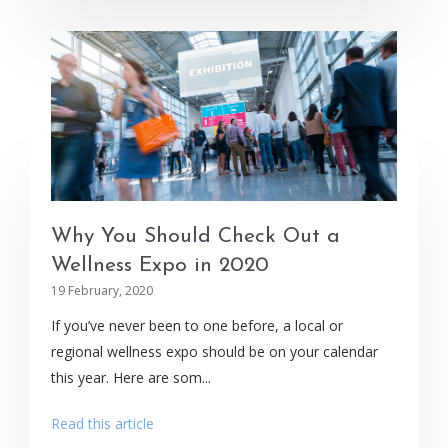
Why You Should Check Out a
Wellness Expo in 2020
19 February, 2020
If you’ve never been to one before, a local or
regional wellness expo should be on your calendar
this year. Here are som...
Read this article