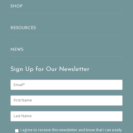
SHOP
RESOURCES
NEWS
Sign Up for Our Newsletter
E
m
a
i
F
l
i
*
r
s
L
t
a
n
s
a
t
I agree to receive this newsletter and know that I can easily
m