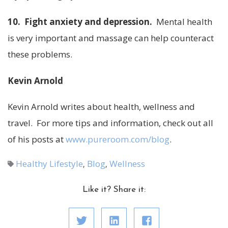
10. Fight anxiety and depression.
Mental health
is very important and massage can help counteract
these problems.
Kevin Arnold
Kevin Arnold writes about health, wellness and
travel. For more tips and information, check out all
of his posts at
www.pureroom.com/blog
.
Healthy Lifestyle
Blog
Wellness
,
,
Like it? Share it: