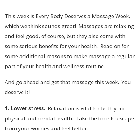
This week is Every Body Deserves a Massage Week,
which we think sounds great! Massages are relaxing
and feel good, of course, but they also come with
some serious benefits for your health. Read on for
some additional reasons to make massage a regular
part of your health and wellness routine.
And go ahead and get that massage this week. You
deserve it!
1. Lower stress.
Relaxation is vital for both your
physical and mental health. Take the time to escape
from your worries and feel better.