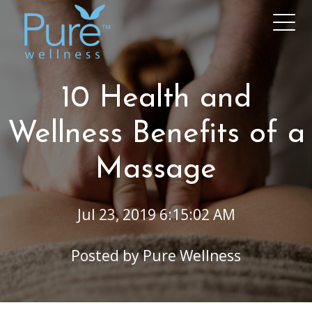
10 Health and
Wellness Benefits of a
Massage
Jul 23, 2019 6:15:02 AM
Posted by
Pure Wellness