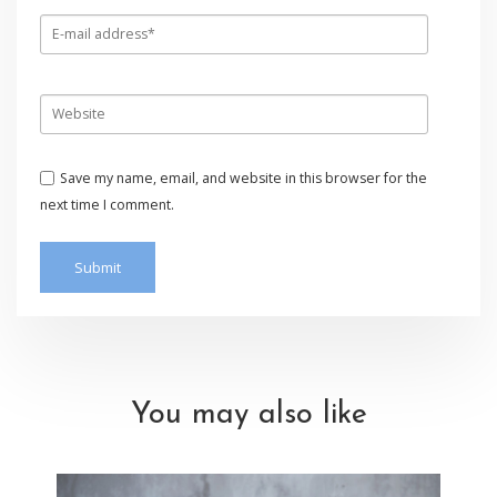
Save my name, email, and website in this browser for the
next time I comment.
You may also like