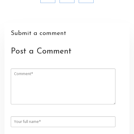
Submit a comment
Post a Comment