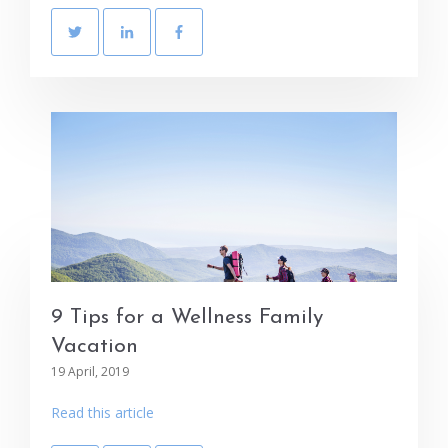
9 Tips for a Wellness Family
Vacation
19 April, 2019
Read this article