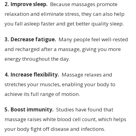
2. Improve sleep.
Because massages promote
relaxation and eliminate stress, they can also help
you fall asleep faster and get better quality sleep.
3. Decrease fatigue.
Many people feel well-rested
and recharged after a massage, giving you more
energy throughout the day.
4. Increase flexibility.
Massage relaxes and
stretches your muscles, enabling your body to
achieve its full range of motion.
5. Boost immunity.
Studies have found that
massage raises white blood cell count, which helps
your body fight off disease and infections.