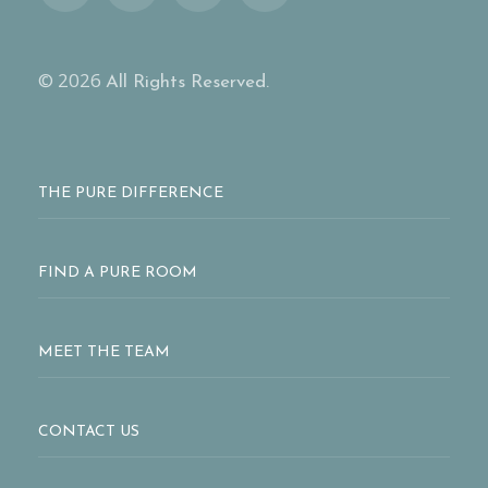
© 2026
All Rights Reserved.
THE PURE DIFFERENCE
FIND A PURE ROOM
MEET THE TEAM
CONTACT US