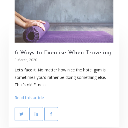
6 Ways to Exercise When Traveling
3 March, 2020
Let’s face it. No matter how nice the hotel gym is,
sometimes you’d rather be doing something else.
That’s ok! Fitness i...
Read this article