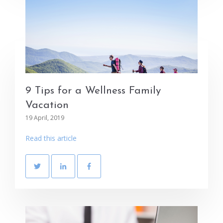
9 Tips for a Wellness Family
Vacation
19 April, 2019
Read this article