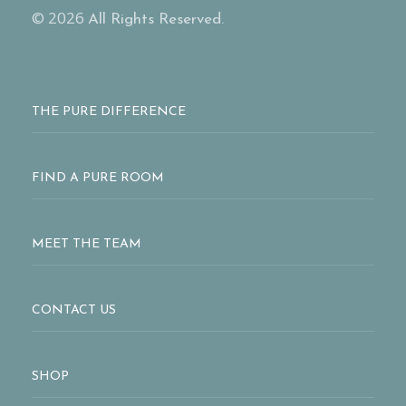
© 2026
All Rights Reserved.
THE PURE DIFFERENCE
FIND A PURE ROOM
MEET THE TEAM
CONTACT US
SHOP