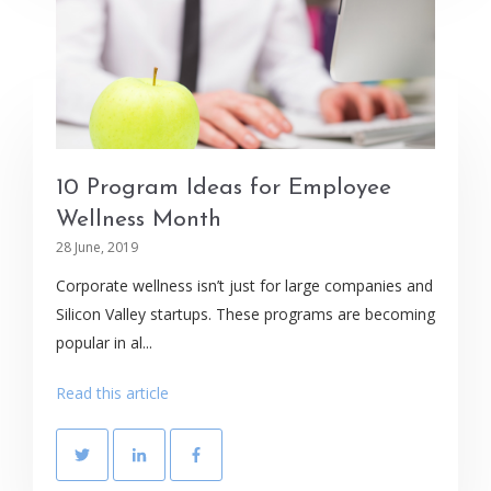
10 Program Ideas for Employee
Wellness Month
28 June, 2019
Corporate wellness isn’t just for large companies and
Silicon Valley startups. These programs are becoming
popular in al...
Read this article