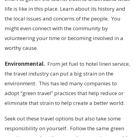
life is like in this place. Learn about its history and
the local issues and concerns of the people. You
might even connect with the community by
volunteering your time or becoming involved in a
worthy cause.
Environmental.
From jet fuel to hotel linen service,
the travel industry can put a big strain on the
environment. This has led many companies to
adopt “green travel” practices that help reduce or
eliminate that strain to help create a better world.
Seek out these travel options but also take some
responsibility on yourself. Follow the same green