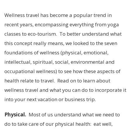
Wellness travel has become a popular trend in
recent years, encompassing everything from yoga
classes to eco-tourism. To better understand what
this concept really means, we looked to the seven
foundations of wellness (physical, emotional,
intellectual, spiritual, social, environmental and
occupational wellness) to see how these aspects of
health relate to travel. Read on to learn about
wellness travel and what you can do to incorporate it
into your next vacation or business trip.
Physical.
Most of us understand what we need to
do to take care of our physical health: eat well,