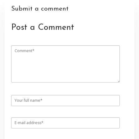
Submit a comment
Post a Comment