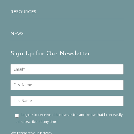
RESOURCES
NEWS
Sign Up for Our Newsletter
E
m
a
i
F
l
i
*
r
s
L
t
a
n
s
a
t
I agree to receive this newsletter and know that I can easily
m
n
unsubscribe at any time.
e
a
m
We respect your privacy.
e