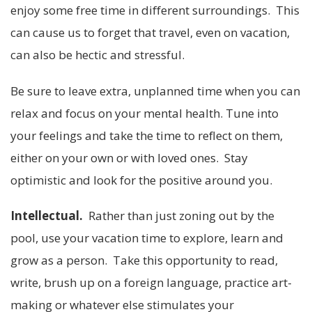
enjoy some free time in different surroundings. This
can cause us to forget that travel, even on vacation,
can also be hectic and stressful.
Be sure to leave extra, unplanned time when you can
relax and focus on your mental health. Tune into
your feelings and take the time to reflect on them,
either on your own or with loved ones. Stay
optimistic and look for the positive around you.
Intellectual.
Rather than just zoning out by the
pool, use your vacation time to explore, learn and
grow as a person. Take this opportunity to read,
write, brush up on a foreign language, practice art-
making or whatever else stimulates your