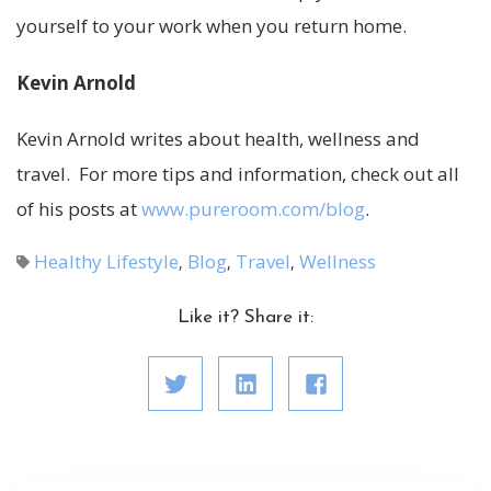
yourself to your work when you return home.
Kevin Arnold
Kevin Arnold writes about health, wellness and
travel. For more tips and information, check out all
of his posts at
www.pureroom.com/blog
.
Healthy Lifestyle
Blog
Travel
Wellness
,
,
,
Like it? Share it: