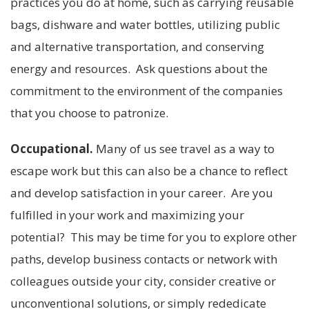
practices you do at home, such as carrying reusable
bags, dishware and water bottles, utilizing public
and alternative transportation, and conserving
energy and resources. Ask questions about the
commitment to the environment of the companies
that you choose to patronize.
Occupational.
Many of us see travel as a way to
escape work but this can also be a chance to reflect
and develop satisfaction in your career. Are you
fulfilled in your work and maximizing your
potential? This may be time for you to explore other
paths, develop business contacts or network with
colleagues outside your city, consider creative or
unconventional solutions, or simply rededicate