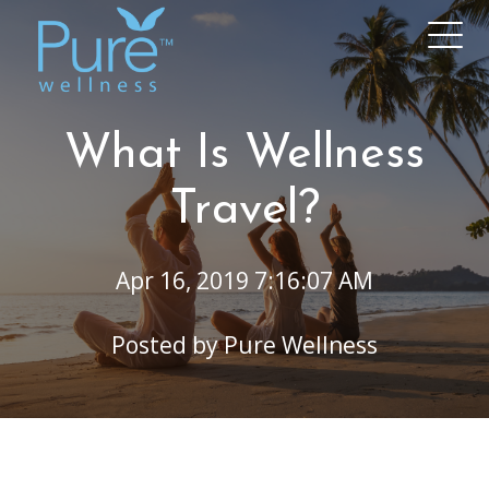
What Is Wellness
Travel?
Apr 16, 2019 7:16:07 AM
Posted by
Pure Wellness