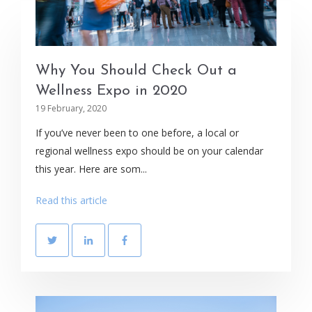
Why You Should Check Out a
Wellness Expo in 2020
19 February, 2020
If you’ve never been to one before, a local or
regional wellness expo should be on your calendar
this year. Here are som...
Read this article