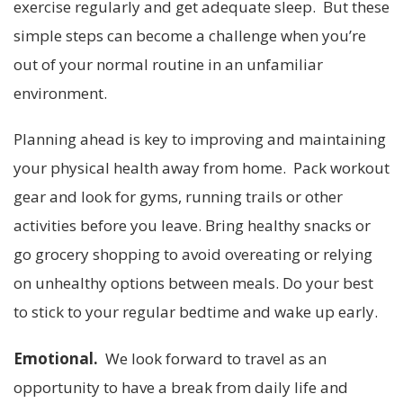
exercise regularly and get adequate sleep. But these
simple steps can become a challenge when you’re
out of your normal routine in an unfamiliar
environment.
Planning ahead is key to improving and maintaining
your physical health away from home. Pack workout
gear and look for gyms, running trails or other
activities before you leave. Bring healthy snacks or
go grocery shopping to avoid overeating or relying
on unhealthy options between meals. Do your best
to stick to your regular bedtime and wake up early.
Emotional.
We look forward to travel as an
opportunity to have a break from daily life and