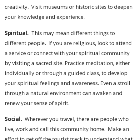
creativity. Visit museums or historic sites to deepen
your knowledge and experience.
Spiritual.
This may mean different things to
different people. If you are religious, look to attend
a service or connect with your spiritual community
by visiting a sacred site. Practice meditation, either
individually or through a guided class, to develop
your spiritual feelings and awareness. Even a stroll
through a natural environment can awaken and
renew your sense of spirit.
Social.
Wherever you travel, there are people who
live, work and call this community home. Make an
effort to get off the tourist track to understand what