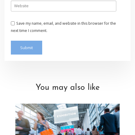
Save my name, email, and website in this browser for the
next time I comment.
You may also like