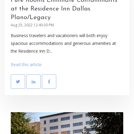
Pure Rooms Eliminate Contaminants
at the Residence Inn Dallas
Plano/Legacy
Aug 25, 2022 12:40:30 PM
Business travelers and vacationers will both enjoy
spacious accommodations and generous amenities at
the Residence Inn D...
Read this article