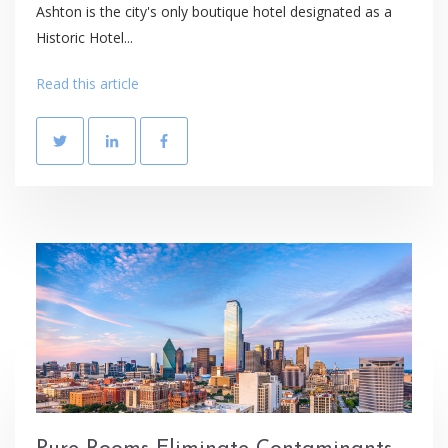
Ashton is the city's only boutique hotel designated as a
Historic Hotel...
Read this article