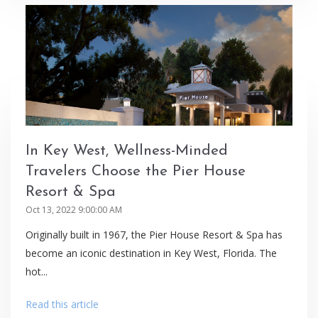
In Key West, Wellness-Minded
Travelers Choose the Pier House
Resort & Spa
Oct 13, 2022 9:00:00 AM
Originally built in 1967, the Pier House Resort & Spa has
become an iconic destination in Key West, Florida. The
hot...
Read this article