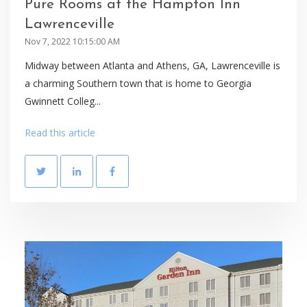
Pure Rooms at the Hampton Inn
Lawrenceville
Nov 7, 2022 10:15:00 AM
Midway between Atlanta and Athens, GA, Lawrenceville is
a charming Southern town that is home to Georgia
Gwinnett Colleg...
Read this article