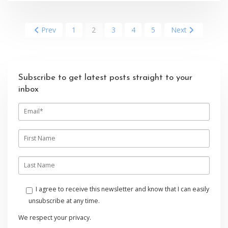
Prev
1
2
3
4
5
Next
Subscribe to get latest posts straight to your
inbox
E
m
a
i
F
l
i
r
s
L
t
a
n
s
a
t
I agree to receive this newsletter and know that I can easily
m
n
unsubscribe at any time.
e
a
m
We respect your privacy.
e