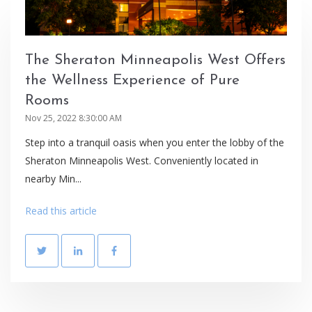
The Sheraton Minneapolis West Offers
the Wellness Experience of Pure
Rooms
Nov 25, 2022 8:30:00 AM
Step into a tranquil oasis when you enter the lobby of the
Sheraton Minneapolis West. Conveniently located in
nearby Min...
Read this article