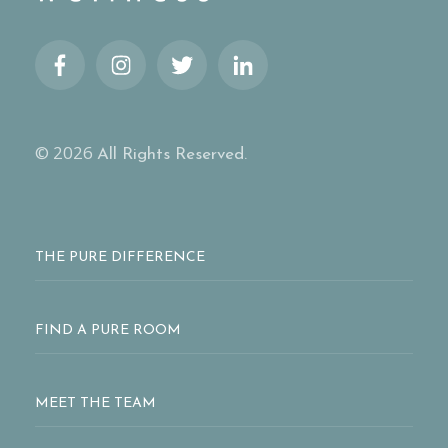
© 2026
All Rights Reserved.
THE PURE DIFFERENCE
FIND A PURE ROOM
MEET THE TEAM