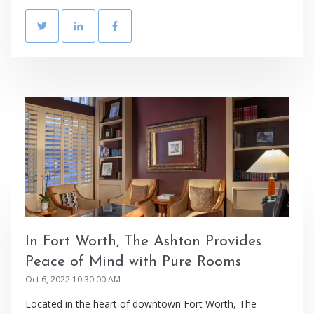
In Fort Worth, The Ashton Provides
Peace of Mind with Pure Rooms
Oct 6, 2022 10:30:00 AM
Located in the heart of downtown Fort Worth, The