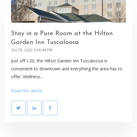
Stay in a Pure Room at the Hilton
Garden Inn Tuscaloosa
Oct 25, 2022 3:56:49 PM
Just off I-20, the Hilton Garden Inn Tuscaloosa is
convenient to downtown and everything the area has to
offer. Wellness...
Read this article