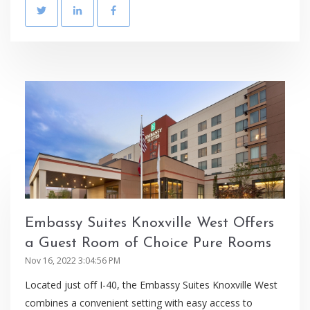
Embassy Suites Knoxville West Offers
a Guest Room of Choice Pure Rooms
Nov 16, 2022 3:04:56 PM
Located just off I-40, the Embassy Suites Knoxville West
combines a convenient setting with easy access to