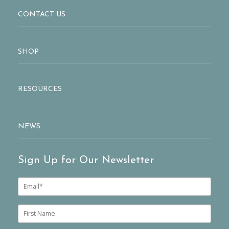
CONTACT US
SHOP
RESOURCES
NEWS
Sign Up for Our Newsletter
E
m
a
i
F
l
i
*
r