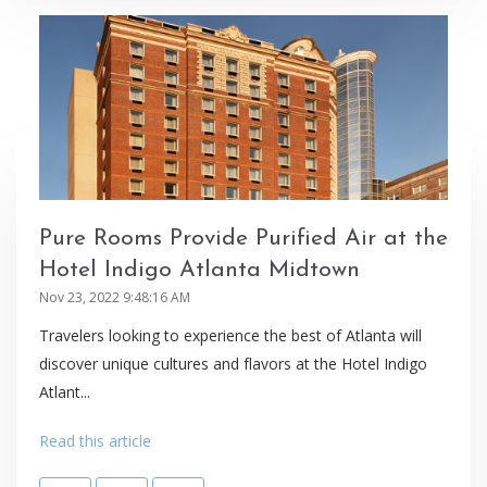
Pure Rooms Provide Purified Air at the
Hotel Indigo Atlanta Midtown
Nov 23, 2022 9:48:16 AM
Travelers looking to experience the best of Atlanta will
discover unique cultures and flavors at the Hotel Indigo
Atlant...
Read this article