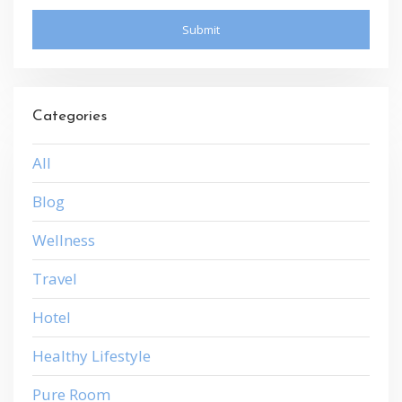
Categories
All
Blog
Wellness
Travel
Hotel
Healthy Lifestyle
Pure Room