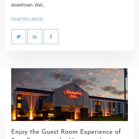
downtown. Wel...
Read this article
Enjoy the Guest Room Experience of