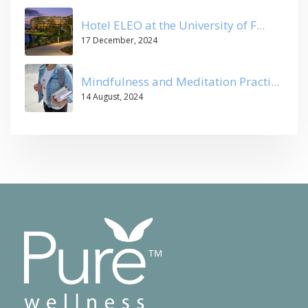
Hotel ELEO at the University of F...
17 December, 2024
Mindfulness and Meditation Practi...
14 August, 2024