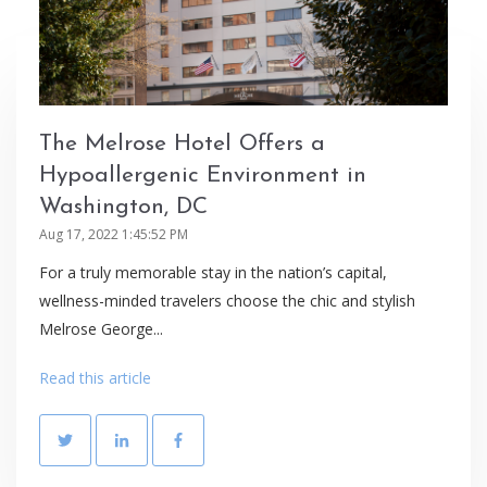
The Melrose Hotel Offers a
Hypoallergenic Environment in
Washington, DC
Aug 17, 2022 1:45:52 PM
For a truly memorable stay in the nation’s capital,
wellness-minded travelers choose the chic and stylish
Melrose George...
Read this article