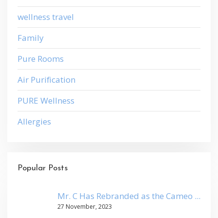
wellness travel
Family
Pure Rooms
Air Purification
PURE Wellness
Allergies
Popular Posts
Mr. C Has Rebranded as the Cameo ...
27 November, 2023