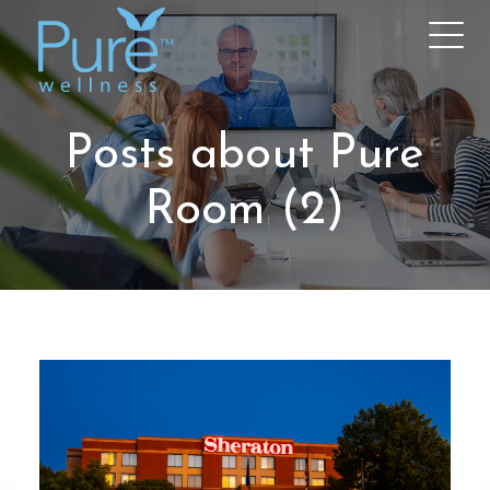
Posts about Pure
Room (2)